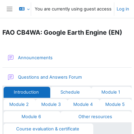
Skip to main content
You are currently using guest access
Log in
Side panel
FAO CB4WA: Google Earth Engine (EN)
Section outline
Forum
Announcements
Questions and Answers Forum
Introduction
Schedule
Module 1
Module 2
Module 3
Module 4
Module 5
Module 6
Other resources
Course evaluation & certificate