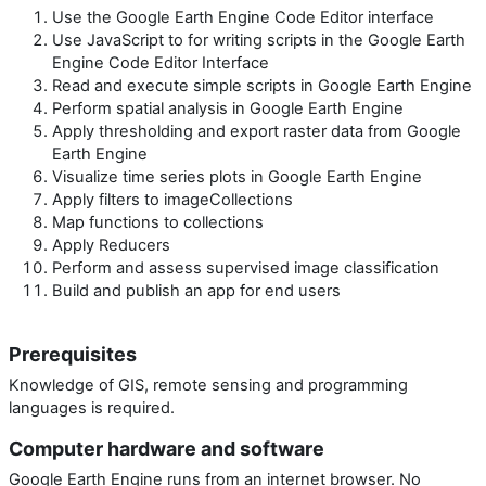
Use the Google Earth Engine Code Editor interface
Use JavaScript to for writing scripts in the Google Earth
Engine Code Editor Interface
Read and execute simple scripts in Google Earth Engine
Perform spatial analysis in Google Earth Engine
Apply thresholding and export raster data from Google
Earth Engine
Visualize time series plots in Google Earth Engine
Apply filters to imageCollections
Map functions to collections
Apply Reducers
Perform and assess supervised image classification
Build and publish an app for end users
Prerequisites
Knowledge of GIS, remote sensing and programming
languages is required.
Computer hardware and software
Google Earth Engine runs from an internet browser. No