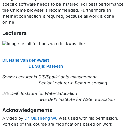
specific software needs to be installed. For best performance
the Chrome browser is recommended. Furthermore an
internet connection is required, because all work is done
online.
Lecturers
Dr. Hans van der Kwast
Dr. Sajid Pareeth
Senior Lecturer in GIS/Spatial data management
Senior Lecturer in Remote sensing
IHE Delft Institute for Water Education
IHE Delft Institute for Water Education
Acknowledgements
A video by
Dr. Qiusheng Wu
was used with his permission.
Portions of this course are modifications based on work