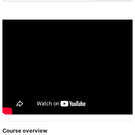
Course overview