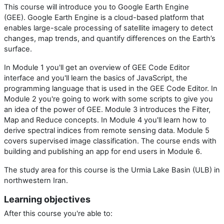
This course will introduce you to Google Earth Engine
(GEE). Google Earth Engine is a cloud-based platform that
enables large-scale processing of satellite imagery to detect
changes, map trends, and quantify differences on the Earth’s
surface.
In Module 1 you'll get an overview of GEE Code Editor
interface and you'll learn the basics of JavaScript, the
programming language that is used in the GEE Code Editor. In
Module 2 you're going to work with some scripts to give you
an idea of the power of GEE. Module 3 introduces the Filter,
Map and Reduce concepts. In Module 4 you'll learn how to
derive spectral indices from remote sensing data. Module 5
covers supervised image classification. The course ends with
building and publishing an app for end users in Module 6.
The study area for this course is the Urmia Lake Basin (ULB) in
northwestern Iran.
Learning objectives
After this course you're able to: