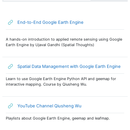
URL
End-to-End Google Earth Engine
A hands-on introduction to applied remote sensing using Google
Earth Engine by Ujaval Gandhi (Spatial Thoughts)
URL
Spatial Data Management with Google Earth Engine
Learn to use Google Earth Engine Python API and geemap for
interactive mapping. Course by Qiusheng Wu.
URL
YouTube Channel Qiusheng Wu
Playlists about Google Earth Engine, geemap and leafmap.