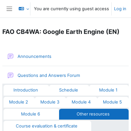
Skip to main content
You are currently using guest access
Log in
Side panel
FAO CB4WA: Google Earth Engine (EN)
Section outline
Forum
Announcements
Questions and Answers Forum
Introduction
Schedule
Module 1
Module 2
Module 3
Module 4
Module 5
Module 6
Other resources
Course evaluation & certificate