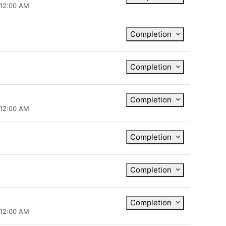
 12:00 AM
Completion
Completion
Completion
 12:00 AM
Completion
Completion
Completion
 12:00 AM