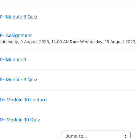
P- Module 8 Quiz
P- Assignment
dnesday, 9 August 2023, 12:00 AM
Due:
Wednesday, 16 August 2023,
URL
P- Module 9
P- Module 9 Quiz
URL
- Module 10 Lecture
D- Module 10 Quiz