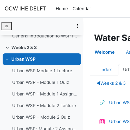
The 11 modules of urban WSP video
Skip to main content
OCW IHE DELFT
Home
Calendar
General introduction to urban WSP
The 7 tasks of WSP for small systems video
Water S
General introduction to WSP for small systems
Weeks 2 & 3
Section o
Collapse
Welcome
A
Urban WSP
Collapse
Index
Ur
Urban WSP Module 1 Lecture
Urban WSP - Module 1 Quiz
◀︎
Weeks 2 & 3
Urban WSP - Module 1 Assignment
Urban WSP
Urban WSP - Module 2 Lecture
Urban WSP – Module 2 Quiz
Urban WSP
Urban WSP- Module 2 Assignment