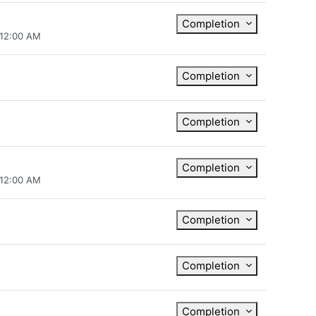
Completion
 12:00 AM
Completion
Completion
Completion
 12:00 AM
Completion
Completion
Completion