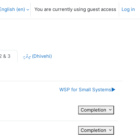
English ‎(en)‎
You are currently using guest access
Log in
2 & 3
ދިވެހި (Dhivehi)
WSP for Small Systems
▶︎
Completion
Completion