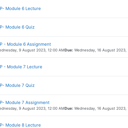
URL
- Module 6 Lecture
P- Module 6 Quiz
P - Module 6 Assignment
dnesday, 9 August 2023, 12:00 AM
Due:
Wednesday, 16 August 2023,
URL
 - Module 7 Lecture
P- Module 7 Quiz
P- Module 7 Assignment
dnesday, 9 August 2023, 12:00 AM
Due:
Wednesday, 16 August 2023,
URL
- Module 8 Lecture