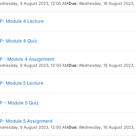
dnesday, 9 August 2023, 12:00 AM
Due:
Wednesday, 16 August 2023,
URL
- Module 4 Lecture
P- Module 4 Quiz
P - Module 4 Assignment
dnesday, 9 August 2023, 12:00 AM
Due:
Wednesday, 16 August 2023,
URL
- Module 5 Lecture
 – Module 5 Quiz
P- Module 5 Assignment
dnesday, 9 August 2023, 12:00 AM
Due:
Wednesday, 16 August 2023,