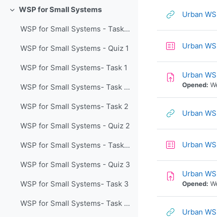
WSP for Small Systems
Urban WSP
Collapse
WSP for Small Systems - Task 1 Lecture
Urban WS
WSP for Small Systems - Quiz 1
WSP for Small Systems- Task 1
Urban WS
Opened:
We
WSP for Small Systems- Task 2 Lecture
WSP for Small Systems- Task 2
Urban WSP
WSP for Small Systems - Quiz 2
Urban WS
WSP for Small Systems - Task 3 Lecture
WSP for Small Systems - Quiz 3
Urban WS
WSP for Small Systems- Task 3
Opened:
We
WSP for Small Systems- Task 4 Lecture
Urban WSP