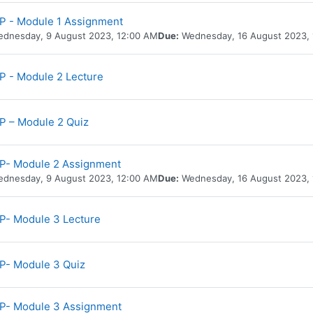
 - Module 1 Assignment
dnesday, 9 August 2023, 12:00 AM
Due:
Wednesday, 16 August 2023,
URL
 - Module 2 Lecture
 – Module 2 Quiz
P- Module 2 Assignment
dnesday, 9 August 2023, 12:00 AM
Due:
Wednesday, 16 August 2023,
URL
- Module 3 Lecture
P- Module 3 Quiz
P- Module 3 Assignment