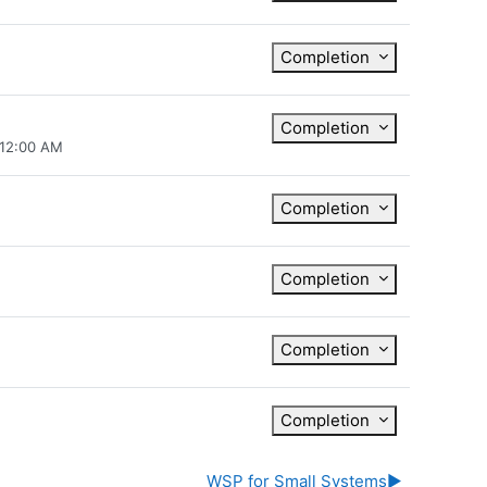
Completion
Completion
 12:00 AM
Completion
Completion
Completion
Completion
WSP for Small Systems
▶︎