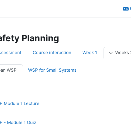
afety Planning
utline
ssessment
Course interaction
Week 1
Weeks 
ban WSP
WSP for Small Systems
URL
 Module 1 Lecture
 - Module 1 Quiz