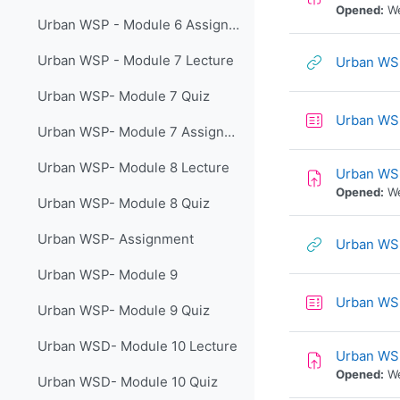
Opened:
We
Urban WSP - Module 6 Assignment
Urban WSP - Module 7 Lecture
Urban WSP
Urban WSP- Module 7 Quiz
Urban WS
Urban WSP- Module 7 Assignment
Urban WSP- Module 8 Lecture
Urban WS
Opened:
We
Urban WSP- Module 8 Quiz
Urban WSP- Assignment
Urban WSP
Urban WSP- Module 9
Urban WSP
Urban WSP- Module 9 Quiz
Urban WSD- Module 10 Lecture
Urban WS
Opened:
We
Urban WSD- Module 10 Quiz