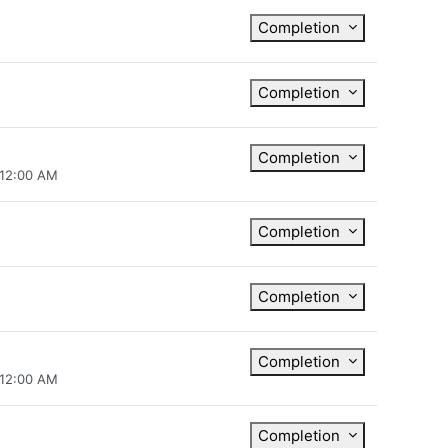
Completion
Completion
Completion
 12:00 AM
Completion
Completion
Completion
 12:00 AM
Completion