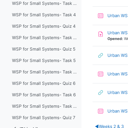
WSP for Small Systems- Task 4 Lecture
WSP for Small Systems- Task 4
Urban WS
WSP for Small Systems- Quiz 4
Urban WS
WSP for Small Systems- Task 5 Lecture
Opened:
We
WSP for Small Systems- Quiz 5
Urban WS
WSP for Small Systems- Task 5
WSP for Small Systems- Task 6 Lecture
Urban WS
WSP for Small Systems- Quiz 6
Urban WSD
WSP for Small Systems- Task 6
WSP for Small Systems- Task 7 Lecture
Urban WS
WSP for Small Systems- Quiz 7
◀︎
Weeks 2 & 3