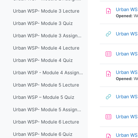
Urban WSP
Urban WSP- Module 3 Lecture
Opened:
We
Urban WSP- Module 3 Quiz
Urban WSP
Urban WSP- Module 3 Assignment
Urban WSP- Module 4 Lecture
Urban WSP
Urban WSP- Module 4 Quiz
Urban WS
Urban WSP - Module 4 Assignment
Opened:
We
Urban WSP- Module 5 Lecture
Urban WSP
Urban WSP – Module 5 Quiz
Urban WSP- Module 5 Assignment
Urban WS
Urban WSP- Module 6 Lecture
Urban WSP- Module 6 Quiz
Urban WS