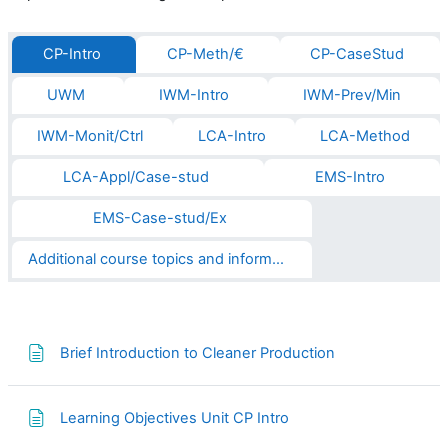
CP-Intro
CP-Meth/€
CP-CaseStud
UWM
IWM-Intro
IWM-Prev/Min
IWM-Monit/Ctrl
LCA-Intro
LCA-Method
LCA-Appl/Case-stud
EMS-Intro
EMS-Case-stud/Ex
Additional course topics and informations
Page
Brief Introduction to Cleaner Production
Page
Learning Objectives Unit CP Intro