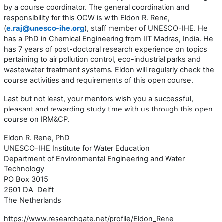
by a course coordinator. The general coordination and
responsibility for this OCW is with Eldon R. Rene,
(
e.raj@unesco-ihe.org
), staff member of UNESCO-IHE. He
has a PhD in Chemical Engineering from IIT Madras, India. He
has 7 years of post-doctoral research experience on topics
pertaining to air pollution control, eco-industrial parks and
wastewater treatment systems. Eldon will regularly check the
course activities and requirements of this open course.
Last but not least, your mentors wish you a successful,
pleasant and rewarding study time with us through this open
course on IRM&CP.
Eldon R. Rene, PhD
UNESCO-IHE Institute for Water Education
Department of Environmental Engineering and Water
Technology
PO Box 3015
2601 DA Delft
The Netherlands
https://www.researchgate.net/profile/Eldon_Rene