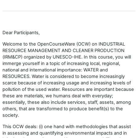
Dear Participants,
Welcome to the OpenCourseWare (OCW) on INDUSTRIAL
RESOURCE MANAGEMENT AND CLEANER PRODUCTION
(IRM&CP) organized by UNESCO-IHE. In this course, you will
immerge yourself in a topic of increasing local, regional,
national and international importance: WATER and
RESOURCES. Water is considered to become increasingly
scarce because of increasing usage and increasing levels of
pollution of the used water. Resources are important because
these are materials, we humans deal with everyday;
essentially, these also include services, staff, assets, among
others, that are transformed to produce benefit(s) to the
society.
This OCW deals: (i) one hand with methodologies that assist
in assessing and quantifying environmental impacts and in