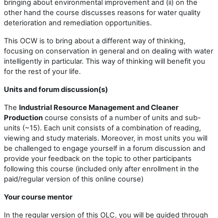
bringing about environmental improvement and (ii) on the
other hand the course discusses reasons for water quality
deterioration and remediation opportunities.
This OCW is to bring about a different way of thinking,
focusing on conservation in general and on dealing with water
intelligently in particular. This way of thinking will benefit you
for the rest of your life.
Units and forum discussion(s)
The
Industrial Resource Management and Cleaner
Production
course consists of a number of units and sub-
units (~15). Each unit consists of a combination of reading,
viewing and study materials. Moreover, in most units you will
be challenged to engage yourself in a forum discussion and
provide your feedback on the topic to other participants
following this course (included only after enrollment in the
paid/regular version of this online course)
Your course mentor
In the regular version of this OLC, you will be guided through