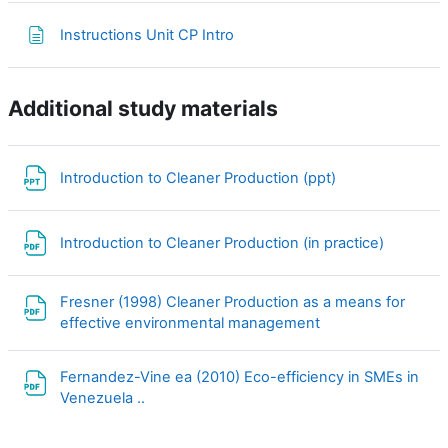
Page
Instructions Unit CP Intro
Additional study materials
File
Introduction to Cleaner Production (ppt)
File
Introduction to Cleaner Production (in practice)
Fresner (1998) Cleaner Production as a means for
File
effective environmental management
Fernandez-Vine ea (2010) Eco-efficiency in SMEs in
File
Venezuela ..