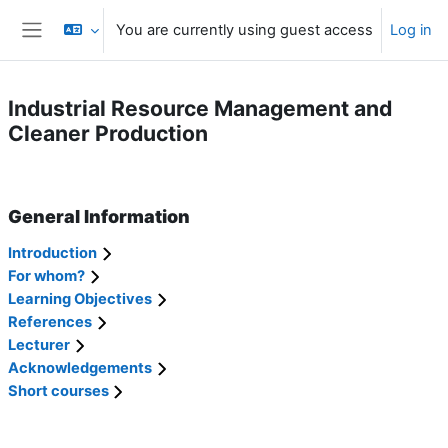
Skip to main content
You are currently using guest access
Log in
Side panel
Industrial Resource Management and
Cleaner Production
Section outline
General Information
Introduction
For whom?
Learning Objectives
References
Lecturer
Acknowledgements
Short courses