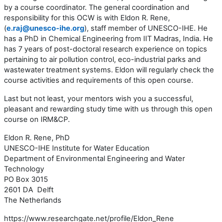
by a course coordinator. The general coordination and
responsibility for this OCW is with Eldon R. Rene,
(
e.raj@unesco-ihe.org
), staff member of UNESCO-IHE. He
has a PhD in Chemical Engineering from IIT Madras, India. He
has 7 years of post-doctoral research experience on topics
pertaining to air pollution control, eco-industrial parks and
wastewater treatment systems. Eldon will regularly check the
course activities and requirements of this open course.
Last but not least, your mentors wish you a successful,
pleasant and rewarding study time with us through this open
course on IRM&CP.
Eldon R. Rene, PhD
UNESCO-IHE Institute for Water Education
Department of Environmental Engineering and Water
Technology
PO Box 3015
2601 DA Delft
The Netherlands
https://www.researchgate.net/profile/Eldon_Rene