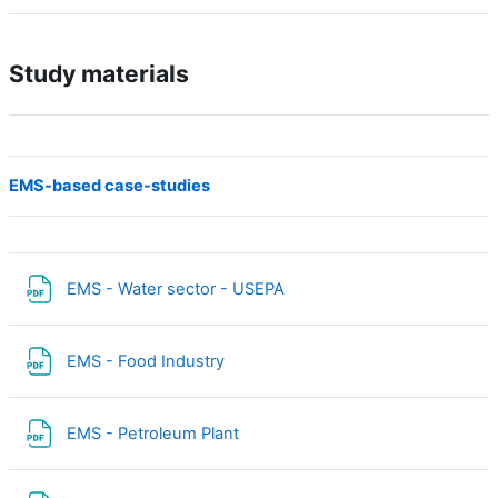
Study materials
EMS-based case-studies
Fichier
EMS - Water sector - USEPA
Fichier
EMS - Food Industry
Fichier
EMS - Petroleum Plant