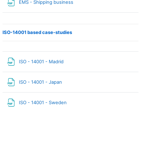
Fichier
EMS - Shipping business
ISO-14001 based case-studies
Fichier
ISO - 14001 - Madrid
Fichier
ISO - 14001 - Japan
Fichier
ISO - 14001 - Sweden