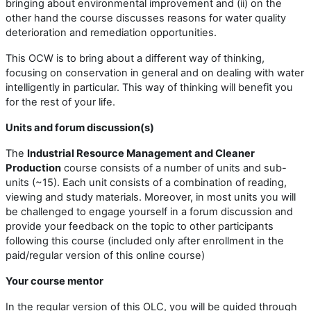
bringing about environmental improvement and (ii) on the
other hand the course discusses reasons for water quality
deterioration and remediation opportunities.
This OCW is to bring about a different way of thinking,
focusing on conservation in general and on dealing with water
intelligently in particular. This way of thinking will benefit you
for the rest of your life.
Units and forum discussion(s)
The
Industrial Resource Management and Cleaner
Production
course consists of a number of units and sub-
units (~15). Each unit consists of a combination of reading,
viewing and study materials. Moreover, in most units you will
be challenged to engage yourself in a forum discussion and
provide your feedback on the topic to other participants
following this course (included only after enrollment in the
paid/regular version of this online course)
Your course mentor
In the regular version of this OLC, you will be guided through