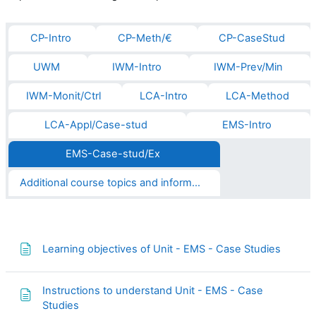
CP-Intro
CP-Meth/€
CP-CaseStud
UWM
IWM-Intro
IWM-Prev/Min
IWM-Monit/Ctrl
LCA-Intro
LCA-Method
LCA-Appl/Case-stud
EMS-Intro
EMS-Case-stud/Ex
Additional course topics and informations
Page
Learning objectives of Unit - EMS - Case Studies
Instructions to understand Unit - EMS - Case
Page
Studies