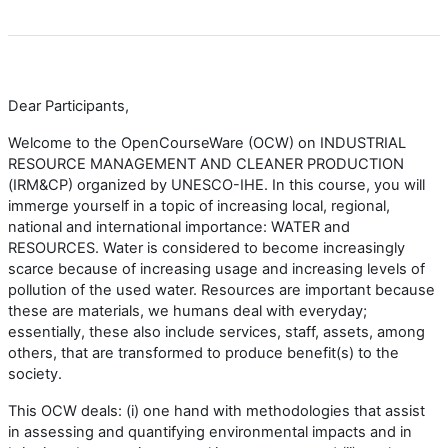
Dear Participants,
Welcome to the OpenCourseWare (OCW) on INDUSTRIAL
RESOURCE MANAGEMENT AND CLEANER PRODUCTION
(IRM&CP) organized by UNESCO-IHE. In this course, you will
immerge yourself in a topic of increasing local, regional,
national and international importance: WATER and
RESOURCES. Water is considered to become increasingly
scarce because of increasing usage and increasing levels of
pollution of the used water. Resources are important because
these are materials, we humans deal with everyday;
essentially, these also include services, staff, assets, among
others, that are transformed to produce benefit(s) to the
society.
This OCW deals: (i) one hand with methodologies that assist
in assessing and quantifying environmental impacts and in