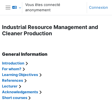
Passer au contenu principal
Vous êtes connecté
Connexion
anonymement
Panneau latéral
Industrial Resource Management and
Cleaner Production
Résumé de section
General Information
Introduction
For whom?
Learning Objectives
References
Lecturer
Acknowledgements
Short courses