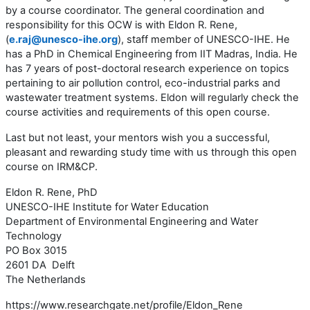
by a course coordinator. The general coordination and
responsibility for this OCW is with Eldon R. Rene,
(
e.raj@unesco-ihe.org
), staff member of UNESCO-IHE. He
has a PhD in Chemical Engineering from IIT Madras, India. He
has 7 years of post-doctoral research experience on topics
pertaining to air pollution control, eco-industrial parks and
wastewater treatment systems. Eldon will regularly check the
course activities and requirements of this open course.
Last but not least, your mentors wish you a successful,
pleasant and rewarding study time with us through this open
course on IRM&CP.
Eldon R. Rene, PhD
UNESCO-IHE Institute for Water Education
Department of Environmental Engineering and Water
Technology
PO Box 3015
2601 DA Delft
The Netherlands
https://www.researchgate.net/profile/Eldon_Rene