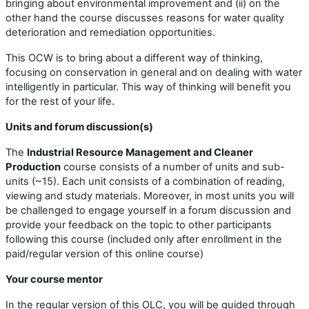
bringing about environmental improvement and (ii) on the
other hand the course discusses reasons for water quality
deterioration and remediation opportunities.
This OCW is to bring about a different way of thinking,
focusing on conservation in general and on dealing with water
intelligently in particular. This way of thinking will benefit you
for the rest of your life.
Units and forum discussion(s)
The
Industrial Resource Management and Cleaner
Production
course consists of a number of units and sub-
units (~15). Each unit consists of a combination of reading,
viewing and study materials. Moreover, in most units you will
be challenged to engage yourself in a forum discussion and
provide your feedback on the topic to other participants
following this course (included only after enrollment in the
paid/regular version of this online course)
Your course mentor
In the regular version of this OLC, you will be guided through