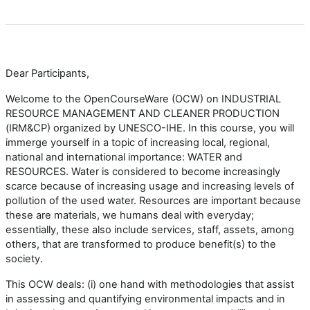
Dear Participants,
Welcome to the OpenCourseWare (OCW) on INDUSTRIAL
RESOURCE MANAGEMENT AND CLEANER PRODUCTION
(IRM&CP) organized by UNESCO-IHE. In this course, you will
immerge yourself in a topic of increasing local, regional,
national and international importance: WATER and
RESOURCES. Water is considered to become increasingly
scarce because of increasing usage and increasing levels of
pollution of the used water. Resources are important because
these are materials, we humans deal with everyday;
essentially, these also include services, staff, assets, among
others, that are transformed to produce benefit(s) to the
society.
This OCW deals: (i) one hand with methodologies that assist
in assessing and quantifying environmental impacts and in