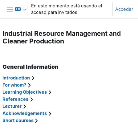
Salta al contenido principal
En este momento está usando el
Acceder
acceso para invitados
Panel lateral
Industrial Resource Management and
Cleaner Production
Perfilado de sección
General Information
Introduction
For whom?
Learning Objectives
References
Lecturer
Acknowledgements
Short courses