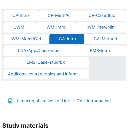
CP-Intro
CP-Meth/€
CP-CaseStud
UWM
IWM-Intro
IWM-Prev/Min
IWM-Monit/Ctrl
LCA-Intro
LCA-Method
LCA-Appl/Case-stud
EMS-Intro
EMS-Case-stud/Ex
Additional course topics and informations
Página
Learning objectives of Unit - LCA - Introduction
Study materials