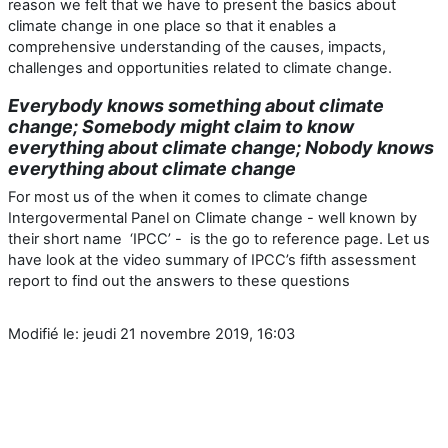
reason we felt that we have to present the basics about
climate change in one place so that it enables a
comprehensive understanding of the causes, impacts,
challenges and opportunities related to climate change.
Everybody knows something about climate
change; Somebody might claim to know
everything about climate change; Nobody knows
everything about climate change
For most us of the when it comes to climate change
Intergovermental Panel on Climate change - well known by
their short name ‘IPCC’ - is the go to reference page. Let us
have look at the video summary of IPCC’s fifth assessment
report to find out the answers to these questions
Modifié le: jeudi 21 novembre 2019, 16:03