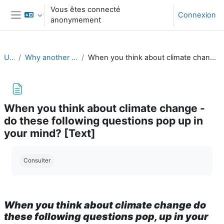
Passer au contenu principal
Vous êtes connecté
Connexion
anonymement
Panneau latéral
UClimB
Why another course on climate change?
When you think about climate change - do these following questions pop up in your mind? [Text]
When you think about climate change -
do these following questions pop up in
your mind? [Text]
Conditions d’achèvement
Consulter
When you think about climate change do
these following questions pop, up in your