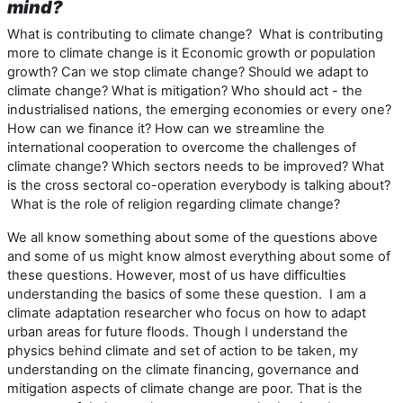
mind?
What is contributing to climate change? What is contributing
more to climate change is it Economic growth or population
growth? Can we stop climate change? Should we adapt to
climate change? What is mitigation? Who should act - the
industrialised nations, the emerging economies or every one?
How can we finance it? How can we streamline the
international cooperation to overcome the challenges of
climate change? Which sectors needs to be improved? What
is the cross sectoral co-operation everybody is talking about?
What is the role of religion regarding climate change?
We all know something about some of the questions above
and some of us might know almost everything about some of
these questions. However, most of us have difficulties
understanding the basics of some these question. I am a
climate adaptation researcher who focus on how to adapt
urban areas for future floods. Though I understand the
physics behind climate and set of action to be taken, my
understanding on the climate financing, governance and
mitigation aspects of climate change are poor. That is the