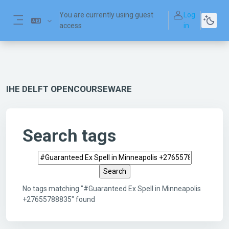
Skip to main content
You are currently using guest
Log
access
in
Side panel
IHE DELFT OPENCOURSEWARE
Search tags
Search tags
No tags matching "#Guaranteed Ex Spell in Minneapolis
+27655788835" found