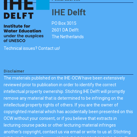
IHE Delft
PO Box 3015
2601 DA Delft
The Netherlands
Technical issues? Contact us!
Disclaimer
The materials published on the IHE-OCW have been extensively
reviewed prior to publication in order to identify the correct
intellectual property ownership. Stichting IHE Delft will promptly
remove any material that is determined to be infringing on the
intellectual property rights of others. If you are the owner of
copyrighted material which has accidentally been presented on this
OCW without your consent, or if you believe that extracts in
lecturing course packs or other lecturing material infringes
another's copyright, contact us via email or write to us at: Stichting