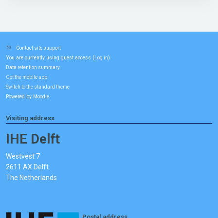
Contact site support
You are currently using guest access (
)
Log in
Data retention summary
Get the mobile app
Switch to the standard theme
Powered by
Moodle
Visiting address
IHE Delft
Westvest 7
2611 AX Delft
The Netherlands
Postal address