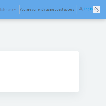
Log in
ish ‎(en)‎
You are currently using guest access