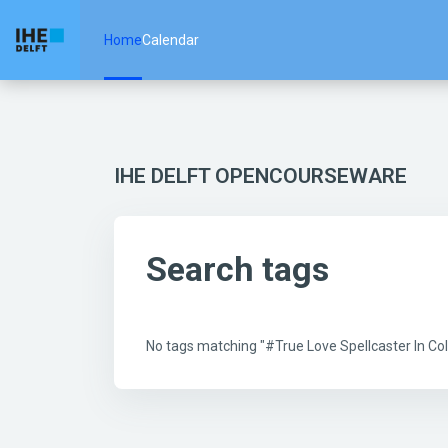
Skip to main content
Home
Calendar
IHE DELFT OPENCOURSEWARE
Search tags
No tags matching "#True Love Spellcaster In 