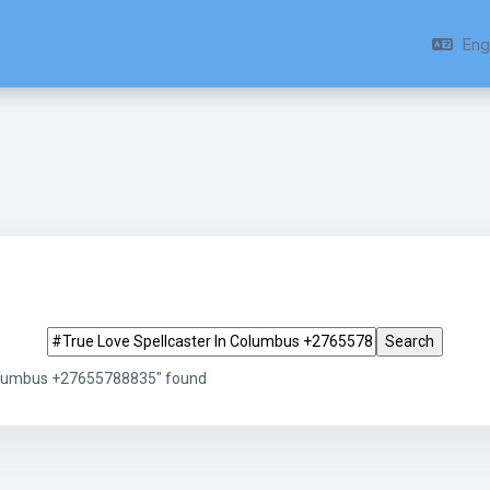
Engl
Search tags
Columbus +27655788835" found