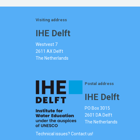
Visiting address
IHE Delft
Westvest 7
2611 AX Delft
The Netherlands
Postal address
IHE Delft
PO Box 3015
2601 DA Delft
The Netherlands
Technical issues? Contact us!