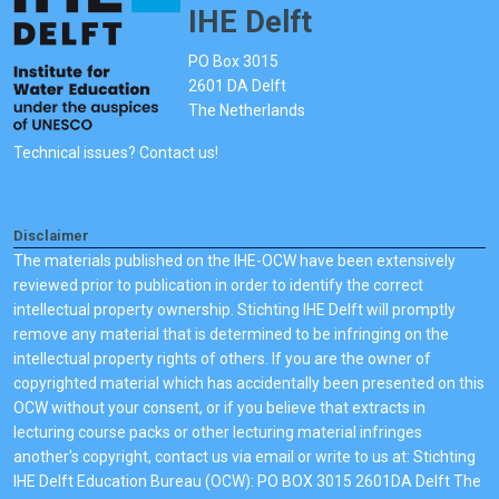
IHE Delft
PO Box 3015
2601 DA Delft
The Netherlands
Technical issues? Contact us!
Disclaimer
The materials published on the IHE-OCW have been extensively
reviewed prior to publication in order to identify the correct
intellectual property ownership. Stichting IHE Delft will promptly
remove any material that is determined to be infringing on the
intellectual property rights of others. If you are the owner of
copyrighted material which has accidentally been presented on this
OCW without your consent, or if you believe that extracts in
lecturing course packs or other lecturing material infringes
another's copyright, contact us via email or write to us at: Stichting
IHE Delft Education Bureau (OCW): PO BOX 3015 2601DA Delft The