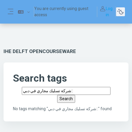
Skip to main content
You are currently using guest
Log
access
in
Side panel
IHE DELFT OPENCOURSEWARE
Search tags
Search tags
No tags matching "شركة تسليك مجاري في دبي::" found