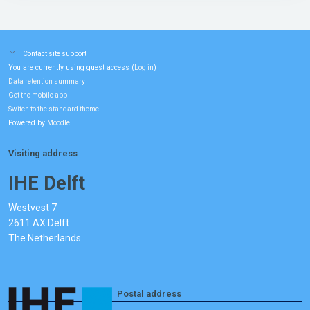
Contact site support
You are currently using guest access (
)
Log in
Data retention summary
Get the mobile app
Switch to the standard theme
Powered by
Moodle
Visiting address
IHE Delft
Westvest 7
2611 AX Delft
The Netherlands
Postal address