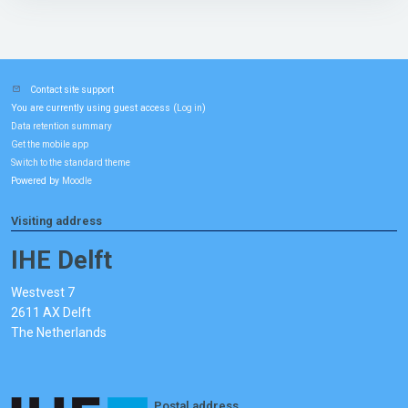
Contact site support
You are currently using guest access (
)
Log in
Data retention summary
Get the mobile app
Switch to the standard theme
Powered by
Moodle
Visiting address
IHE Delft
Westvest 7
2611 AX Delft
The Netherlands
Postal address