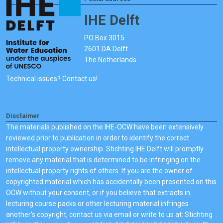
IHE Delft
PO Box 3015
2601 DA Delft
The Netherlands
Technical issues? Contact us!
Disclaimer
The materials published on the IHE-OCW have been extensively
reviewed prior to publication in order to identify the correct
intellectual property ownership. Stichting IHE Delft will promptly
remove any material that is determined to be infringing on the
intellectual property rights of others. If you are the owner of
copyrighted material which has accidentally been presented on this
OCW without your consent, or if you believe that extracts in
lecturing course packs or other lecturing material infringes
another's copyright, contact us via email or write to us at: Stichting