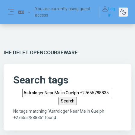
Skip to main content
You are currently using guest
Log
access
in
Side panel
IHE DELFT OPENCOURSEWARE
Search tags
Search tags
No tags matching "Astrologer Near Me in Guelph
+27655788835" found