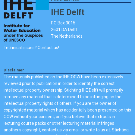
IHE Delft
PO Box 3015
2601 DA Delft
The Netherlands
Technical issues? Contact us!
Disclaimer
The materials published on the IHE-OCW have been extensively
reviewed prior to publication in order to identify the correct
intellectual property ownership. Stichting IHE Delft will promptly
remove any material that is determined to be infringing on the
intellectual property rights of others. If you are the owner of
copyrighted material which has accidentally been presented on this
OCW without your consent, or if you believe that extracts in
lecturing course packs or other lecturing material infringes
another's copyright, contact us via email or write to us at: Stichting