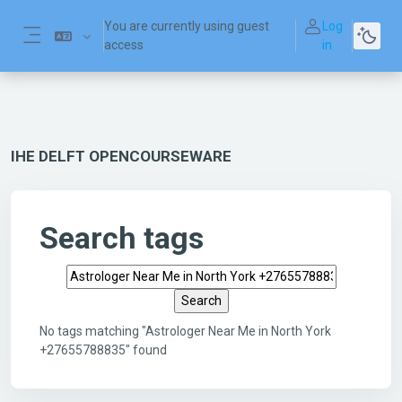
Skip to main content
You are currently using guest
Log
access
in
Side panel
IHE DELFT OPENCOURSEWARE
Search tags
Search tags
No tags matching "Astrologer Near Me in North York
+27655788835" found