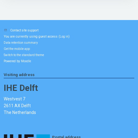
Contact site support
You are currently using guest access (
)
Log in
Data retention summary
Get the mobile app
Switch to the standard theme
Powered by
Moodle
Visiting address
IHE Delft
Westvest 7
2611 AX Delft
The Netherlands
Postal address