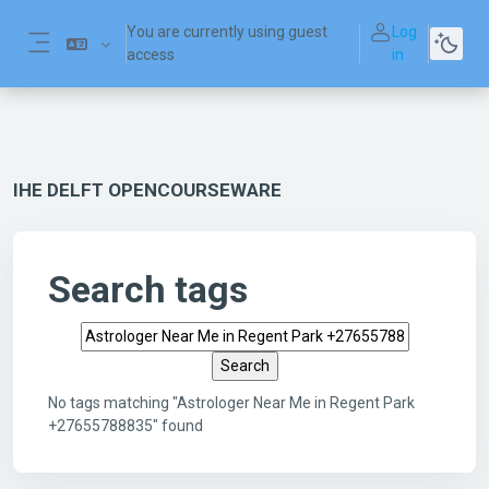
Skip to main content
You are currently using guest
Log
access
in
Side panel
IHE DELFT OPENCOURSEWARE
Search tags
Search tags
No tags matching "Astrologer Near Me in Regent Park
+27655788835" found