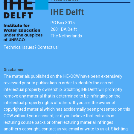
IHE Delft
PO Box 3015
2601 DA Delft
The Netherlands
Technical issues? Contact us!
Disclaimer
The materials published on the IHE-OCW have been extensively
reviewed prior to publication in order to identify the correct
intellectual property ownership. Stichting IHE Delft will promptly
remove any material that is determined to be infringing on the
intellectual property rights of others. If you are the owner of
copyrighted material which has accidentally been presented on this
OCW without your consent, or if you believe that extracts in
lecturing course packs or other lecturing material infringes
another's copyright, contact us via email or write to us at: Stichting