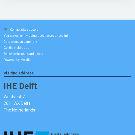
Contact site support
You are currently using guest access (
)
Log in
Data retention summary
Get the mobile app
Switch to the standard theme
Powered by
Moodle
Visiting address
IHE Delft
Westvest 7
2611 AX Delft
The Netherlands
Postal address