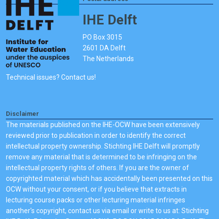
IHE Delft
PO Box 3015
2601 DA Delft
The Netherlands
Technical issues? Contact us!
Disclaimer
The materials published on the IHE-OCW have been extensively
reviewed prior to publication in order to identify the correct
intellectual property ownership. Stichting IHE Delft will promptly
remove any material that is determined to be infringing on the
intellectual property rights of others. If you are the owner of
copyrighted material which has accidentally been presented on this
OCW without your consent, or if you believe that extracts in
lecturing course packs or other lecturing material infringes
another's copyright, contact us via email or write to us at: Stichting