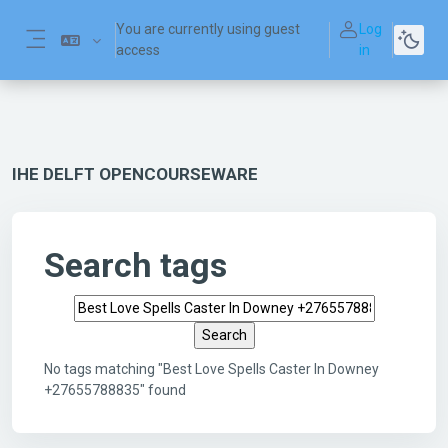
Skip to main content
You are currently using guest
Log
access
in
Side panel
IHE DELFT OPENCOURSEWARE
Search tags
Search tags
No tags matching "Best Love Spells Caster In Downey
+27655788835" found