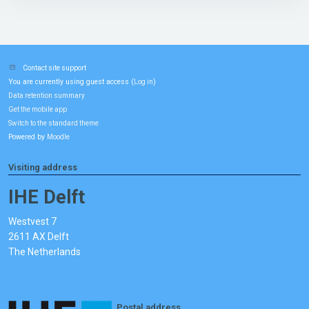
Contact site support
You are currently using guest access (
)
Log in
Data retention summary
Get the mobile app
Switch to the standard theme
Powered by
Moodle
Visiting address
IHE Delft
Westvest 7
2611 AX Delft
The Netherlands
Postal address