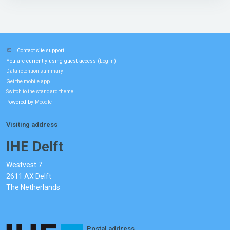
Contact site support
You are currently using guest access (
)
Log in
Data retention summary
Get the mobile app
Switch to the standard theme
Powered by
Moodle
Visiting address
IHE Delft
Westvest 7
2611 AX Delft
The Netherlands
Postal address