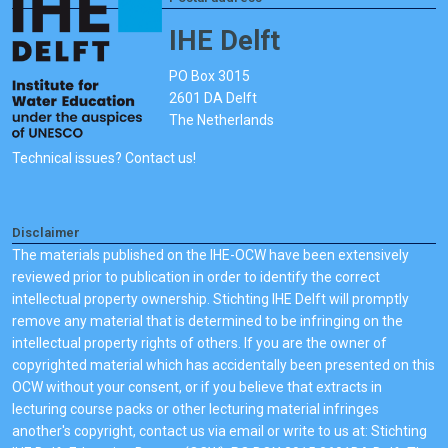
IHE Delft
PO Box 3015
2601 DA Delft
The Netherlands
Technical issues? Contact us!
Disclaimer
The materials published on the IHE-OCW have been extensively
reviewed prior to publication in order to identify the correct
intellectual property ownership. Stichting IHE Delft will promptly
remove any material that is determined to be infringing on the
intellectual property rights of others. If you are the owner of
copyrighted material which has accidentally been presented on this
OCW without your consent, or if you believe that extracts in
lecturing course packs or other lecturing material infringes
another's copyright, contact us via email or write to us at: Stichting