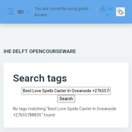
Skip to main content
You are currently using guest
Log
access
in
Side panel
IHE DELFT OPENCOURSEWARE
Search tags
Search tags
No tags matching "Best Love Spells Caster In Oceanside
+27655788835" found