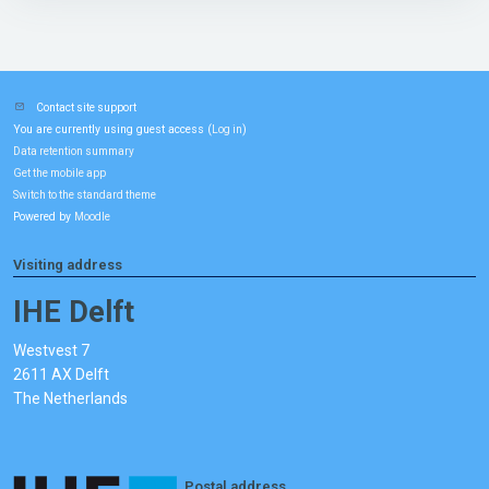
Contact site support
You are currently using guest access (
)
Log in
Data retention summary
Get the mobile app
Switch to the standard theme
Powered by
Moodle
Visiting address
IHE Delft
Westvest 7
2611 AX Delft
The Netherlands
Postal address