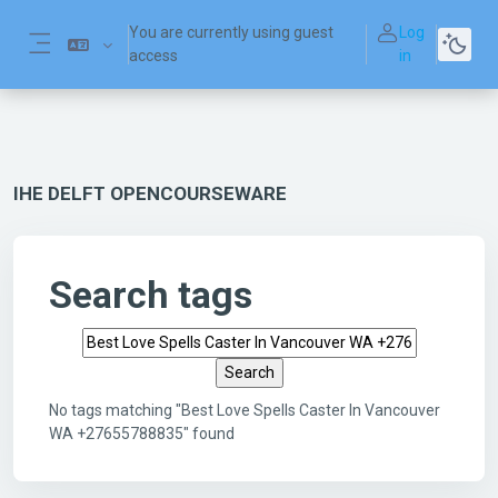
Skip to main content
You are currently using guest
Log
access
in
Side panel
IHE DELFT OPENCOURSEWARE
Search tags
Search tags
No tags matching "Best Love Spells Caster In Vancouver
WA +27655788835" found