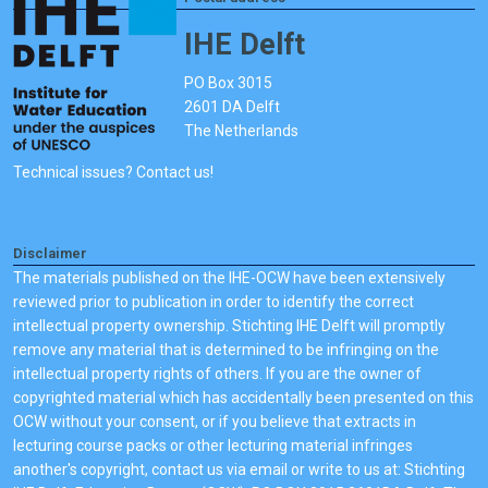
IHE Delft
PO Box 3015
2601 DA Delft
The Netherlands
Technical issues? Contact us!
Disclaimer
The materials published on the IHE-OCW have been extensively
reviewed prior to publication in order to identify the correct
intellectual property ownership. Stichting IHE Delft will promptly
remove any material that is determined to be infringing on the
intellectual property rights of others. If you are the owner of
copyrighted material which has accidentally been presented on this
OCW without your consent, or if you believe that extracts in
lecturing course packs or other lecturing material infringes
another's copyright, contact us via email or write to us at: Stichting