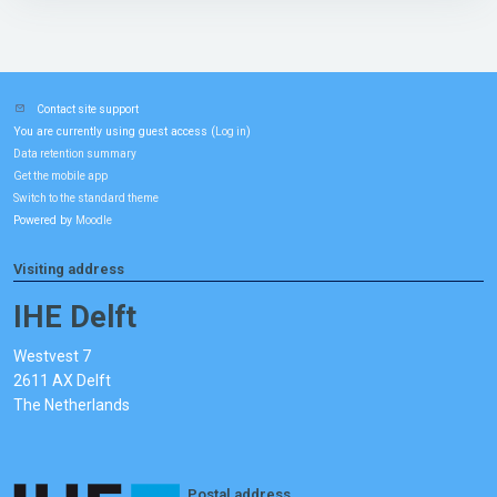
Contact site support
You are currently using guest access (
)
Log in
Data retention summary
Get the mobile app
Switch to the standard theme
Powered by
Moodle
Visiting address
IHE Delft
Westvest 7
2611 AX Delft
The Netherlands
Postal address