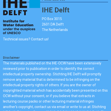
IHE Delft
PO Box 3015
2601 DA Delft
The Netherlands
Technical issues? Contact us!
Disclaimer
The materials published on the IHE-OCW have been extensively
reviewed prior to publication in order to identify the correct
intellectual property ownership. Stichting IHE Delft will promptly
remove any material that is determined to be infringing on the
intellectual property rights of others. If you are the owner of
copyrighted material which has accidentally been presented on this
OCW without your consent, or if you believe that extracts in
lecturing course packs or other lecturing material infringes
another's copyright, contact us via email or write to us at: Stichting