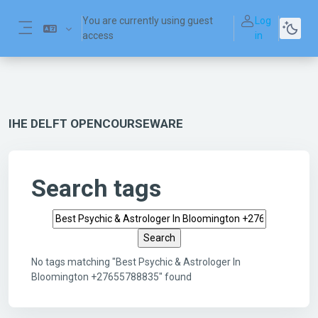
Skip to main content
You are currently using guest
Log
access
in
Side panel
IHE DELFT OPENCOURSEWARE
Search tags
Search tags
No tags matching "Best Psychic & Astrologer In
Bloomington +27655788835" found