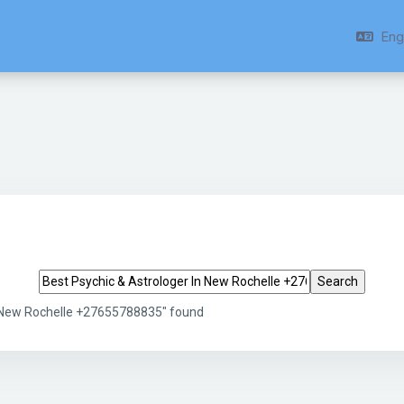
Engl
Search tags
n New Rochelle +27655788835" found