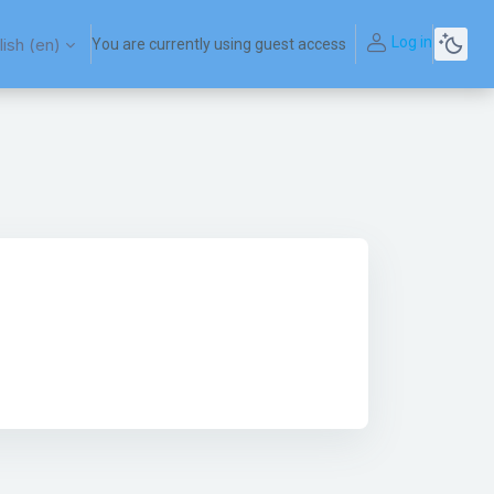
Log in
ish ‎(en)‎
You are currently using guest access