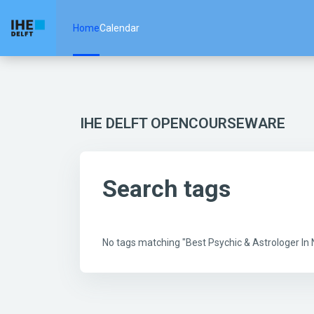
Skip to main content
Home
Calendar
IHE DELFT OPENCOURSEWARE
Search tags
No tags matching "Best Psychic & Astrologer I