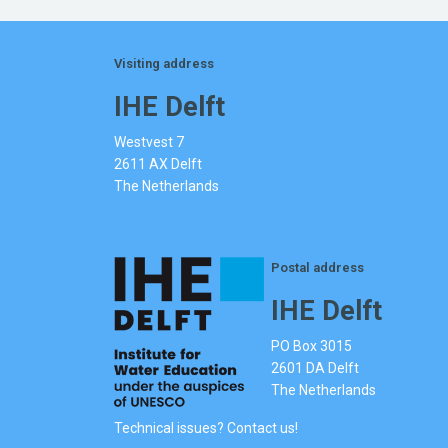
Visiting address
IHE Delft
Westvest 7
2611 AX Delft
The Netherlands
Postal address
IHE Delft
PO Box 3015
2601 DA Delft
The Netherlands
Technical issues? Contact us!