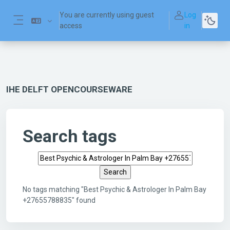
Skip to main content
You are currently using guest
Log
access
in
Side panel
IHE DELFT OPENCOURSEWARE
Search tags
Search tags
No tags matching "Best Psychic & Astrologer In Palm Bay
+27655788835" found