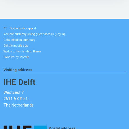
Contact site support
You are currently using guest access (
)
Log in
Data retention summary
Get the mobile app
Switch to the standard theme
Powered by
Moodle
Visiting address
IHE Delft
Westvest 7
2611 AX Delft
The Netherlands
Postal address