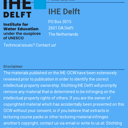
IHE Delft
PO Box 3015
2601 DA Delft
The Netherlands
Technical issues? Contact us!
Disclaimer
The materials published on the IHE-OCW have been extensively
reviewed prior to publication in order to identify the correct
intellectual property ownership. Stichting IHE Delft will promptly
remove any material that is determined to be infringing on the
intellectual property rights of others. If you are the owner of
copyrighted material which has accidentally been presented on this
OCW without your consent, or if you believe that extracts in
lecturing course packs or other lecturing material infringes
another's copyright, contact us via email or write to us at: Stichting