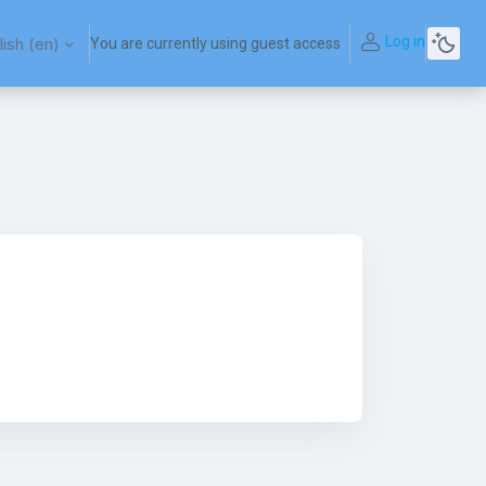
Log in
ish ‎(en)‎
You are currently using guest access