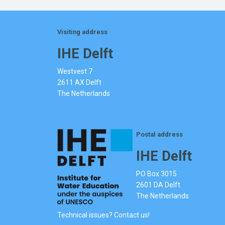
Visiting address
IHE Delft
Westvest 7
2611 AX Delft
The Netherlands
Postal address
IHE Delft
PO Box 3015
2601 DA Delft
The Netherlands
Technical issues? Contact us!