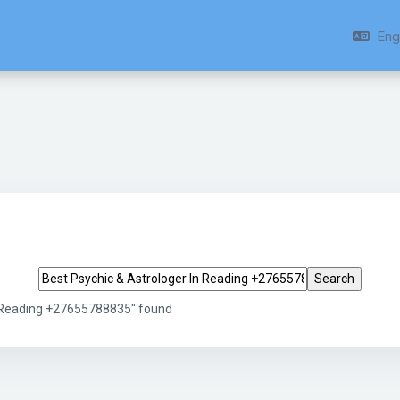
Engl
Search tags
n Reading +27655788835" found