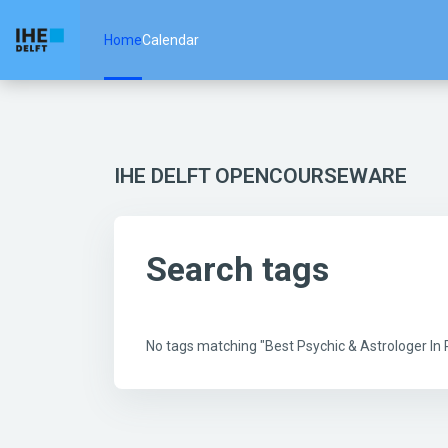
Skip to main content
Home
Calendar
IHE DELFT OPENCOURSEWARE
Search tags
No tags matching "Best Psychic & Astrologer I