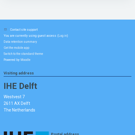
Contact site support
You are currently using guest access (
)
Log in
Data retention summary
Get the mobile app
Switch to the standard theme
Powered by
Moodle
Visiting address
IHE Delft
Westvest 7
2611 AX Delft
The Netherlands
Postal address