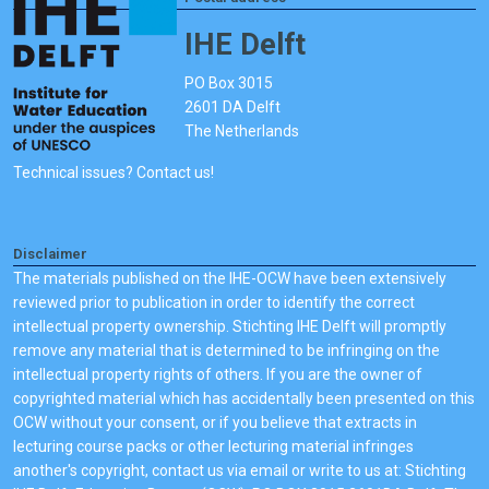
IHE Delft
PO Box 3015
2601 DA Delft
The Netherlands
Technical issues? Contact us!
Disclaimer
The materials published on the IHE-OCW have been extensively
reviewed prior to publication in order to identify the correct
intellectual property ownership. Stichting IHE Delft will promptly
remove any material that is determined to be infringing on the
intellectual property rights of others. If you are the owner of
copyrighted material which has accidentally been presented on this
OCW without your consent, or if you believe that extracts in
lecturing course packs or other lecturing material infringes
another's copyright, contact us via email or write to us at: Stichting