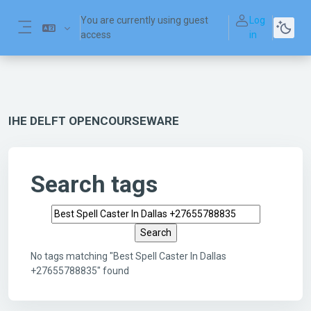
Skip to main content
You are currently using guest
Log
access
in
Side panel
IHE DELFT OPENCOURSEWARE
Search tags
Search tags
No tags matching "Best Spell Caster In Dallas
+27655788835" found