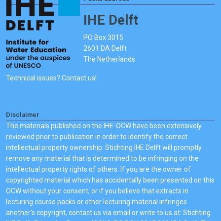
IHE Delft
PO Box 3015
2601 DA Delft
The Netherlands
Technical issues? Contact us!
Disclaimer
The materials published on the IHE-OCW have been extensively
reviewed prior to publication in order to identify the correct
intellectual property ownership. Stichting IHE Delft will promptly
remove any material that is determined to be infringing on the
intellectual property rights of others. If you are the owner of
copyrighted material which has accidentally been presented on this
OCW without your consent, or if you believe that extracts in
lecturing course packs or other lecturing material infringes
another's copyright, contact us via email or write to us at: Stichting