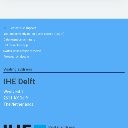
Contact site support
You are currently using guest access (
)
Log in
Data retention summary
Get the mobile app
Switch to the standard theme
Powered by
Moodle
Visiting address
IHE Delft
Westvest 7
2611 AX Delft
The Netherlands
Postal address