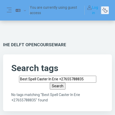
Skip to main content
You are currently using guest
Log
access
in
Side panel
IHE DELFT OPENCOURSEWARE
Search tags
Search tags
No tags matching "Best Spell Caster In Erie
+27655788835" found