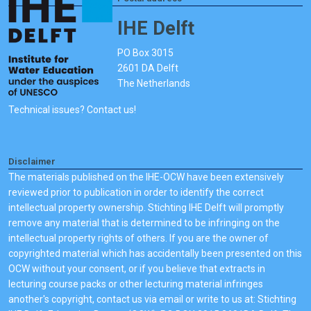
IHE Delft
PO Box 3015
2601 DA Delft
The Netherlands
Technical issues? Contact us!
Disclaimer
The materials published on the IHE-OCW have been extensively
reviewed prior to publication in order to identify the correct
intellectual property ownership. Stichting IHE Delft will promptly
remove any material that is determined to be infringing on the
intellectual property rights of others. If you are the owner of
copyrighted material which has accidentally been presented on this
OCW without your consent, or if you believe that extracts in
lecturing course packs or other lecturing material infringes
another's copyright, contact us via email or write to us at: Stichting