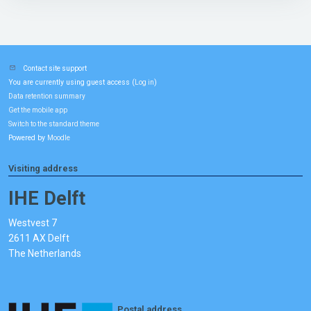
Contact site support
You are currently using guest access (
)
Log in
Data retention summary
Get the mobile app
Switch to the standard theme
Powered by
Moodle
Visiting address
IHE Delft
Westvest 7
2611 AX Delft
The Netherlands
Postal address