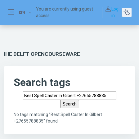
Skip to main content
You are currently using guest
Log
access
in
Side panel
IHE DELFT OPENCOURSEWARE
Search tags
Search tags
No tags matching "Best Spell Caster In Gilbert
+27655788835" found