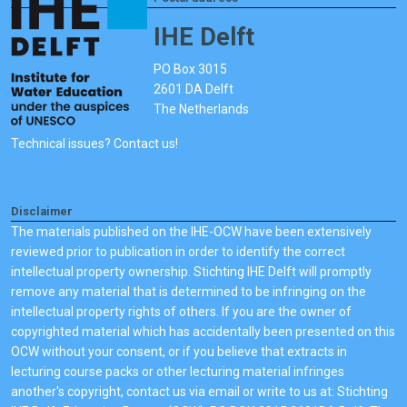
IHE Delft
PO Box 3015
2601 DA Delft
The Netherlands
Technical issues? Contact us!
Disclaimer
The materials published on the IHE-OCW have been extensively
reviewed prior to publication in order to identify the correct
intellectual property ownership. Stichting IHE Delft will promptly
remove any material that is determined to be infringing on the
intellectual property rights of others. If you are the owner of
copyrighted material which has accidentally been presented on this
OCW without your consent, or if you believe that extracts in
lecturing course packs or other lecturing material infringes
another's copyright, contact us via email or write to us at: Stichting