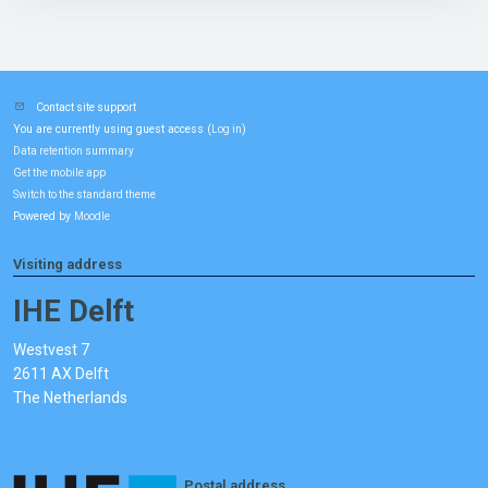
Contact site support
You are currently using guest access (
)
Log in
Data retention summary
Get the mobile app
Switch to the standard theme
Powered by
Moodle
Visiting address
IHE Delft
Westvest 7
2611 AX Delft
The Netherlands
Postal address