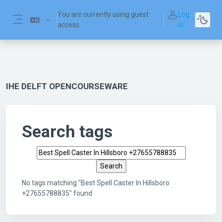
Skip to main content
You are currently using guest
Log
access
in
Side panel
IHE DELFT OPENCOURSEWARE
Search tags
Search tags
No tags matching "Best Spell Caster In Hillsboro
+27655788835" found