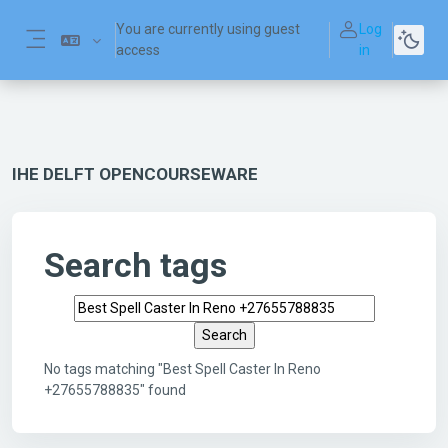
Skip to main content
You are currently using guest
Log
access
in
Side panel
IHE DELFT OPENCOURSEWARE
Search tags
Search tags
No tags matching "Best Spell Caster In Reno
+27655788835" found