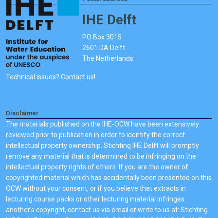
IHE Delft
PO Box 3015
2601 DA Delft
The Netherlands
Technical issues? Contact us!
Disclaimer
The materials published on the IHE-OCW have been extensively
reviewed prior to publication in order to identify the correct
intellectual property ownership. Stichting IHE Delft will promptly
remove any material that is determined to be infringing on the
intellectual property rights of others. If you are the owner of
copyrighted material which has accidentally been presented on this
OCW without your consent, or if you believe that extracts in
lecturing course packs or other lecturing material infringes
another's copyright, contact us via email or write to us at: Stichting