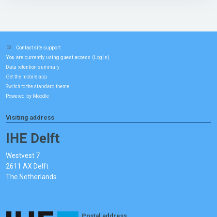
Contact site support
You are currently using guest access (
)
Log in
Data retention summary
Get the mobile app
Switch to the standard theme
Powered by
Moodle
Visiting address
IHE Delft
Westvest 7
2611 AX Delft
The Netherlands
Postal address