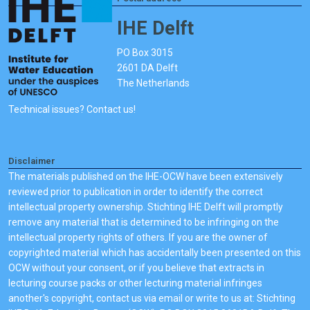
IHE Delft
PO Box 3015
2601 DA Delft
The Netherlands
Technical issues? Contact us!
Disclaimer
The materials published on the IHE-OCW have been extensively
reviewed prior to publication in order to identify the correct
intellectual property ownership. Stichting IHE Delft will promptly
remove any material that is determined to be infringing on the
intellectual property rights of others. If you are the owner of
copyrighted material which has accidentally been presented on this
OCW without your consent, or if you believe that extracts in
lecturing course packs or other lecturing material infringes
another's copyright, contact us via email or write to us at: Stichting