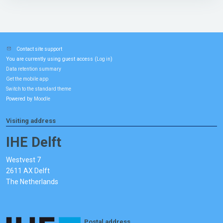
Contact site support
You are currently using guest access (
)
Log in
Data retention summary
Get the mobile app
Switch to the standard theme
Powered by
Moodle
Visiting address
IHE Delft
Westvest 7
2611 AX Delft
The Netherlands
Postal address