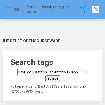
Skip to main content
You are currently using guest
Log
access
in
Side panel
IHE DELFT OPENCOURSEWARE
Search tags
Search tags
No tags matching "Best Spell Caster In San Antonio
+27655788835" found