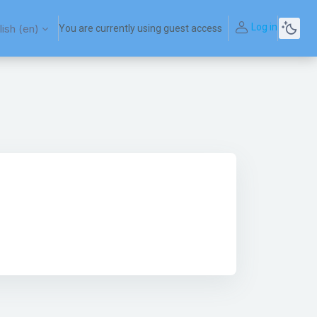
Log in
ish ‎(en)‎
You are currently using guest access