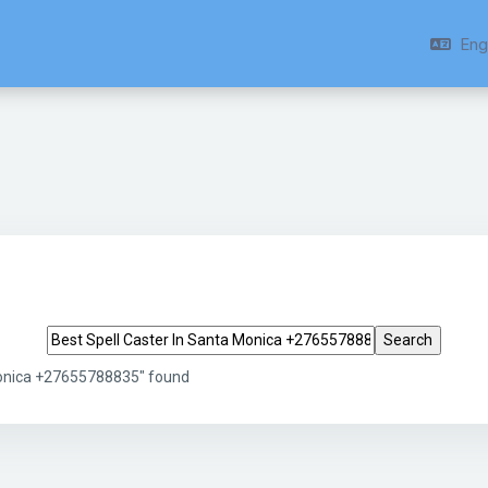
Engl
Search tags
Monica +27655788835" found