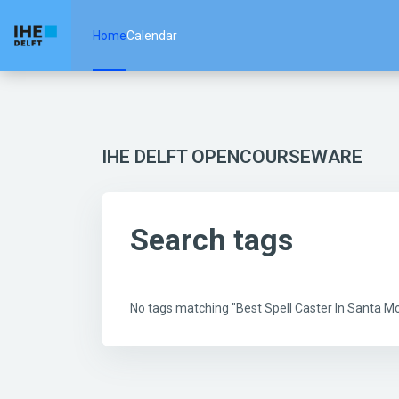
Skip to main content
Home
Calendar
IHE DELFT OPENCOURSEWARE
Search tags
No tags matching "Best Spell Caster In Santa 