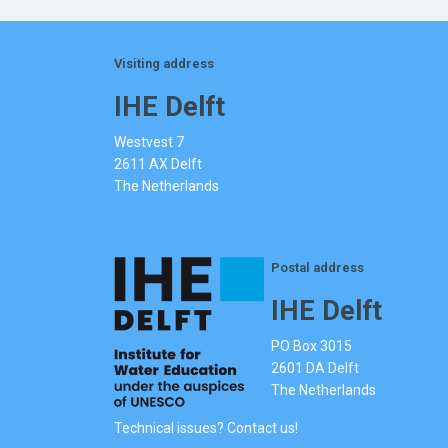
Visiting address
IHE Delft
Westvest 7
2611 AX Delft
The Netherlands
Postal address
IHE Delft
PO Box 3015
2601 DA Delft
The Netherlands
Technical issues? Contact us!