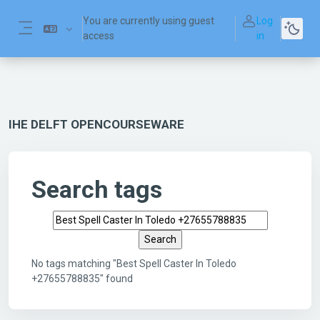
Skip to main content
You are currently using guest
Log
access
in
Side panel
IHE DELFT OPENCOURSEWARE
Search tags
Search tags
No tags matching "Best Spell Caster In Toledo
+27655788835" found