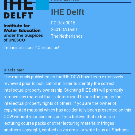
IHE Delft
PO Box 3015
2601 DA Delft
The Netherlands
Technical issues? Contact us!
Disclaimer
The materials published on the IHE-OCW have been extensively
reviewed prior to publication in order to identify the correct
intellectual property ownership. Stichting IHE Delft will promptly
remove any material that is determined to be infringing on the
intellectual property rights of others. If you are the owner of
copyrighted material which has accidentally been presented on this
OCW without your consent, or if you believe that extracts in
lecturing course packs or other lecturing material infringes
another's copyright, contact us via email or write to us at: Stichting