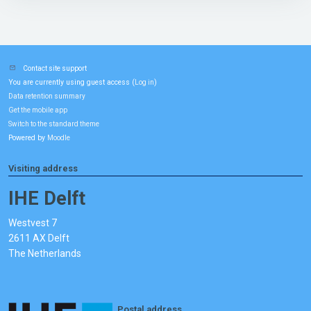
Contact site support
You are currently using guest access (
)
Log in
Data retention summary
Get the mobile app
Switch to the standard theme
Powered by
Moodle
Visiting address
IHE Delft
Westvest 7
2611 AX Delft
The Netherlands
Postal address