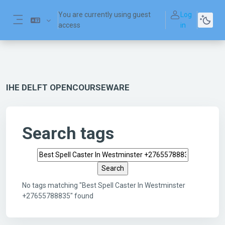
Skip to main content
You are currently using guest
Log
access
in
Side panel
IHE DELFT OPENCOURSEWARE
Search tags
Search tags
No tags matching "Best Spell Caster In Westminster
+27655788835" found