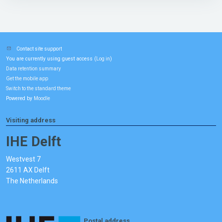
Contact site support
You are currently using guest access (
)
Log in
Data retention summary
Get the mobile app
Switch to the standard theme
Powered by
Moodle
Visiting address
IHE Delft
Westvest 7
2611 AX Delft
The Netherlands
Postal address