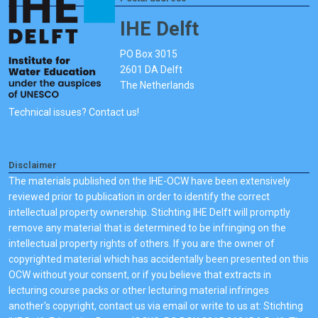
IHE Delft
PO Box 3015
2601 DA Delft
The Netherlands
Technical issues? Contact us!
Disclaimer
The materials published on the IHE-OCW have been extensively
reviewed prior to publication in order to identify the correct
intellectual property ownership. Stichting IHE Delft will promptly
remove any material that is determined to be infringing on the
intellectual property rights of others. If you are the owner of
copyrighted material which has accidentally been presented on this
OCW without your consent, or if you believe that extracts in
lecturing course packs or other lecturing material infringes
another's copyright, contact us via email or write to us at: Stichting