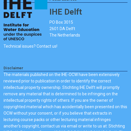
IHE Delft
PO Box 3015
2601 DA Delft
The Netherlands
Technical issues? Contact us!
Disclaimer
The materials published on the IHE-OCW have been extensively
reviewed prior to publication in order to identify the correct
intellectual property ownership. Stichting IHE Delft will promptly
remove any material that is determined to be infringing on the
intellectual property rights of others. If you are the owner of
copyrighted material which has accidentally been presented on this
OCW without your consent, or if you believe that extracts in
lecturing course packs or other lecturing material infringes
another's copyright, contact us via email or write to us at: Stichting