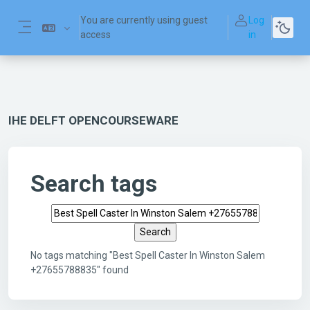
Skip to main content
You are currently using guest
Log
access
in
Side panel
IHE DELFT OPENCOURSEWARE
Search tags
Search tags
No tags matching "Best Spell Caster In Winston Salem
+27655788835" found