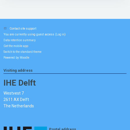
Contact site support
You are currently using guest access (
)
Log in
Data retention summary
Get the mobile app
Switch to the standard theme
Powered by
Moodle
Visiting address
IHE Delft
Westvest 7
2611 AX Delft
The Netherlands
Postal address