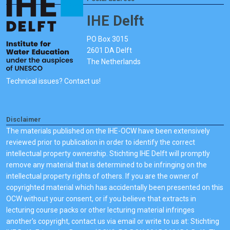
IHE Delft
PO Box 3015
2601 DA Delft
The Netherlands
Technical issues? Contact us!
Disclaimer
The materials published on the IHE-OCW have been extensively
reviewed prior to publication in order to identify the correct
intellectual property ownership. Stichting IHE Delft will promptly
remove any material that is determined to be infringing on the
intellectual property rights of others. If you are the owner of
copyrighted material which has accidentally been presented on this
OCW without your consent, or if you believe that extracts in
lecturing course packs or other lecturing material infringes
another's copyright, contact us via email or write to us at: Stichting