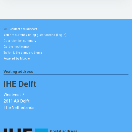
Contact site support
You are currently using guest access (
)
Log in
Data retention summary
Get the mobile app
Switch to the standard theme
Powered by
Moodle
Visiting address
IHE Delft
Westvest 7
2611 AX Delft
The Netherlands
Postal address