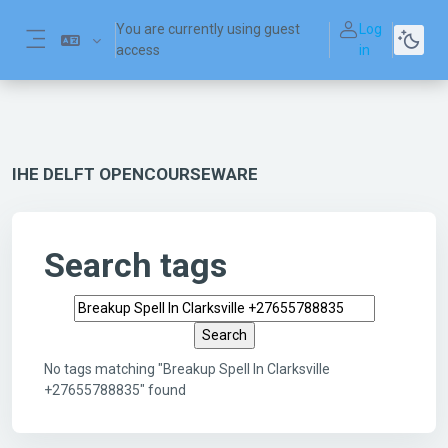
Skip to main content
You are currently using guest
Log
access
in
Side panel
IHE DELFT OPENCOURSEWARE
Search tags
Search tags
No tags matching "Breakup Spell In Clarksville
+27655788835" found