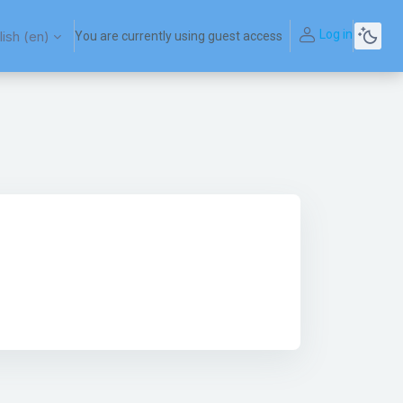
Log in
ish ‎(en)‎
You are currently using guest access