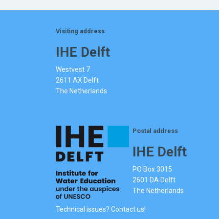
Visiting address
IHE Delft
Westvest 7
2611 AX Delft
The Netherlands
Postal address
IHE Delft
PO Box 3015
2601 DA Delft
The Netherlands
Technical issues? Contact us!