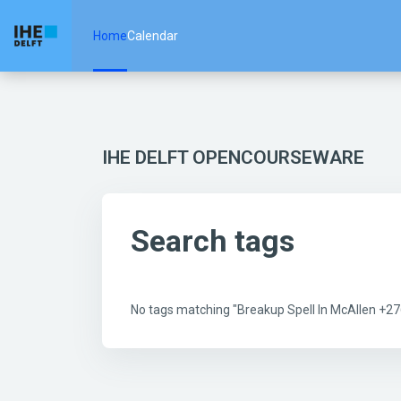
Skip to main content
Home
Calendar
IHE DELFT OPENCOURSEWARE
Search tags
No tags matching "Breakup Spell In McAllen +