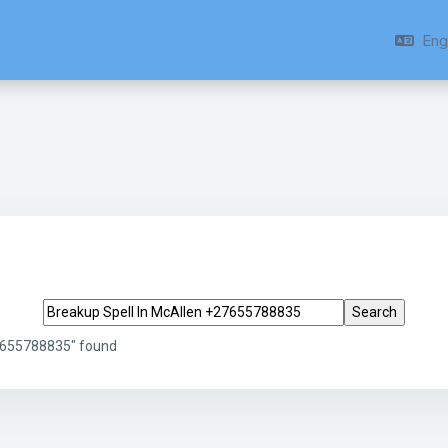
Engl
Search tags
27655788835" found