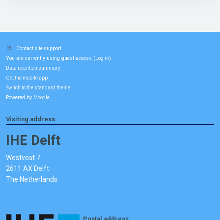
Contact site support
You are currently using guest access (
)
Log in
Data retention summary
Get the mobile app
Switch to the standard theme
Powered by
Moodle
Visiting address
IHE Delft
Westvest 7
2611 AX Delft
The Netherlands
Postal address