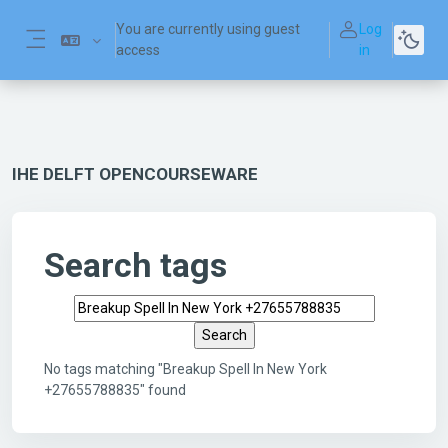
Skip to main content
You are currently using guest
Log
access
in
Side panel
IHE DELFT OPENCOURSEWARE
Search tags
Search tags
No tags matching "Breakup Spell In New York
+27655788835" found