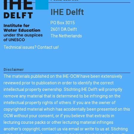
IHE Delft
PO Box 3015
2601 DA Delft
The Netherlands
Technical issues? Contact us!
Disclaimer
The materials published on the IHE-OCW have been extensively
reviewed prior to publication in order to identify the correct
intellectual property ownership. Stichting IHE Delft will promptly
remove any material that is determined to be infringing on the
intellectual property rights of others. If you are the owner of
copyrighted material which has accidentally been presented on this
OCW without your consent, or if you believe that extracts in
lecturing course packs or other lecturing material infringes
another's copyright, contact us via email or write to us at: Stichting