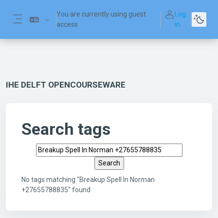
Skip to main content
You are currently using guest
Log
access
in
Side panel
IHE DELFT OPENCOURSEWARE
Search tags
Search tags
No tags matching "Breakup Spell In Norman
+27655788835" found