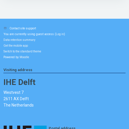
Contact site support
You are currently using guest access (
)
Log in
Data retention summary
Get the mobile app
Switch to the standard theme
Powered by
Moodle
Visiting address
IHE Delft
Westvest 7
2611 AX Delft
The Netherlands
Postal address