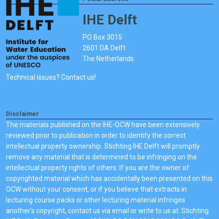
IHE Delft
PO Box 3015
2601 DA Delft
The Netherlands
Technical issues? Contact us!
Disclaimer
The materials published on the IHE-OCW have been extensively
reviewed prior to publication in order to identify the correct
intellectual property ownership. Stichting IHE Delft will promptly
remove any material that is determined to be infringing on the
intellectual property rights of others. If you are the owner of
copyrighted material which has accidentally been presented on this
OCW without your consent, or if you believe that extracts in
lecturing course packs or other lecturing material infringes
another's copyright, contact us via email or write to us at: Stichting