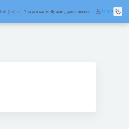
Log in
ish ‎(en)‎
You are currently using guest access