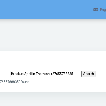
Engl
Search tags
+27655788835" found