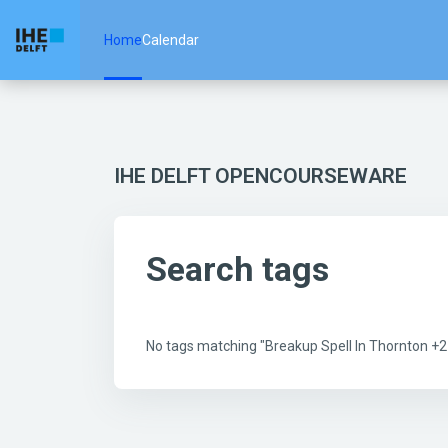
Skip to main content
Home
Calendar
IHE DELFT OPENCOURSEWARE
Search tags
No tags matching "Breakup Spell In Thornton 