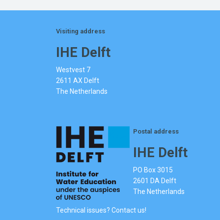
Visiting address
IHE Delft
Westvest 7
2611 AX Delft
The Netherlands
Postal address
IHE Delft
PO Box 3015
2601 DA Delft
The Netherlands
Technical issues? Contact us!