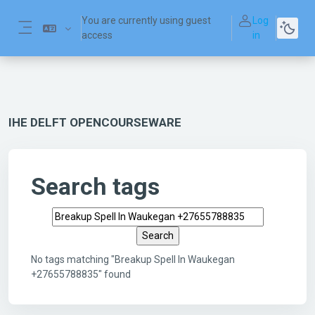
Skip to main content
You are currently using guest
Log
access
in
Side panel
IHE DELFT OPENCOURSEWARE
Search tags
Search tags
No tags matching "Breakup Spell In Waukegan
+27655788835" found