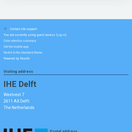
Contact site support
You are currently using guest access (
)
Log in
Data retention summary
Get the mobile app
Switch to the standard theme
Powered by
Moodle
Visiting address
IHE Delft
Westvest 7
2611 AX Delft
The Netherlands
Postal address