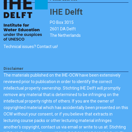
IHE Delft
PO Box 3015
2601 DA Delft
The Netherlands
Technical issues? Contact us!
Disclaimer
The materials published on the IHE-OCW have been extensively
reviewed prior to publication in order to identify the correct
intellectual property ownership. Stichting IHE Delft will promptly
remove any material that is determined to be infringing on the
intellectual property rights of others. If you are the owner of
copyrighted material which has accidentally been presented on this
OCW without your consent, or if you believe that extracts in
lecturing course packs or other lecturing material infringes
another's copyright, contact us via email or write to us at: Stichting