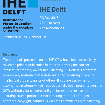
IHE Delft
PO Box 3015
2601 DA Delft
The Netherlands
Technical issues? Contact us!
Disclaimer
The materials published on the IHE-OCW have been extensively
reviewed prior to publication in order to identify the correct
intellectual property ownership. Stichting IHE Delft will promptly
remove any material that is determined to be infringing on the
intellectual property rights of others. If you are the owner of
copyrighted material which has accidentally been presented on this
OCW without your consent, or if you believe that extracts in
lecturing course packs or other lecturing material infringes
another's copyright, contact us via email or write to us at: Stichting