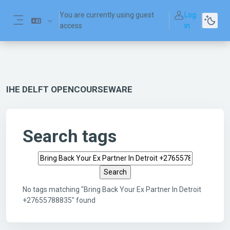
Skip to main content
You are currently using guest
Log
access
in
Side panel
IHE DELFT OPENCOURSEWARE
Search tags
Search tags
No tags matching "Bring Back Your Ex Partner In Detroit
+27655788835" found