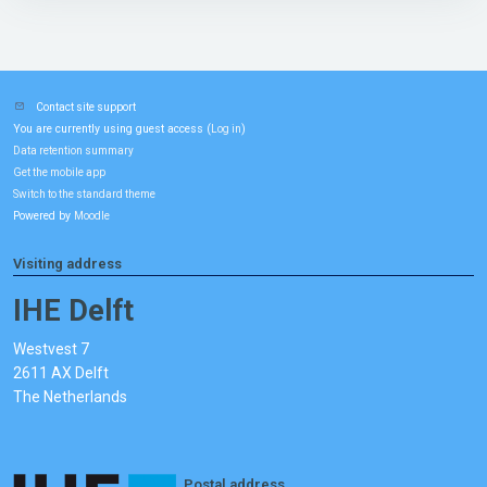
Contact site support
You are currently using guest access (
)
Log in
Data retention summary
Get the mobile app
Switch to the standard theme
Powered by
Moodle
Visiting address
IHE Delft
Westvest 7
2611 AX Delft
The Netherlands
Postal address