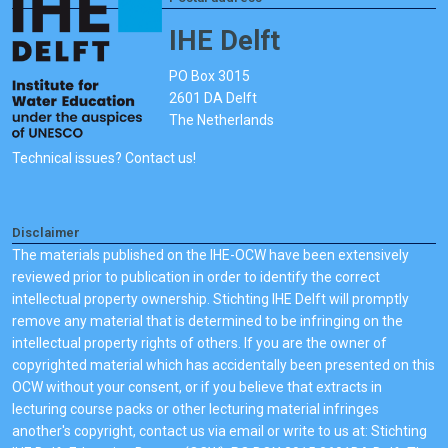
IHE Delft
PO Box 3015
2601 DA Delft
The Netherlands
Technical issues? Contact us!
Disclaimer
The materials published on the IHE-OCW have been extensively
reviewed prior to publication in order to identify the correct
intellectual property ownership. Stichting IHE Delft will promptly
remove any material that is determined to be infringing on the
intellectual property rights of others. If you are the owner of
copyrighted material which has accidentally been presented on this
OCW without your consent, or if you believe that extracts in
lecturing course packs or other lecturing material infringes
another's copyright, contact us via email or write to us at: Stichting