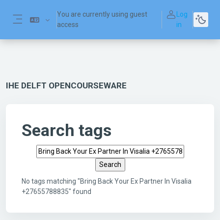
Skip to main content
You are currently using guest
Log
access
in
Side panel
IHE DELFT OPENCOURSEWARE
Search tags
Search tags
No tags matching "Bring Back Your Ex Partner In Visalia
+27655788835" found