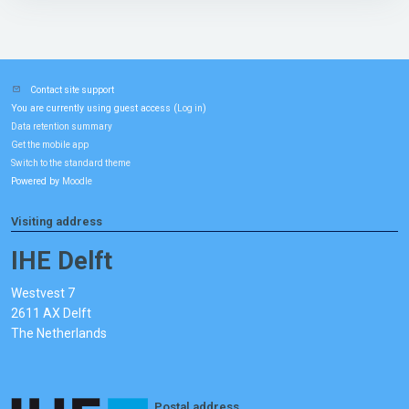
Contact site support
You are currently using guest access (
)
Log in
Data retention summary
Get the mobile app
Switch to the standard theme
Powered by
Moodle
Visiting address
IHE Delft
Westvest 7
2611 AX Delft
The Netherlands
Postal address