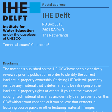
Postal address
IHE Delft
PO Box 3015
2601 DA Delft
The Netherlands
Technical issues? Contact us!
Disclaimer
The materials published on the IHE-OCW have been extensively
reviewed prior to publication in order to identify the correct
intellectual property ownership. Stichting IHE Delft will promptly
remove any material that is determined to be infringing on the
intellectual property rights of others. If you are the owner of
copyrighted material which has accidentally been presented on this
OCW without your consent, or if you believe that extracts in
lecturing course packs or other lecturing material infringes