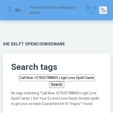
Skip to main content
You are currently using guest
Log
access
in
Side panel
IHE DELFT OPENCOURSEWARE
Search tags
Search tags
No tags matching "Call Now +27655788835 Legit Love
Spell Caster ( Get Your Ex and Lover Back) Simple spells
to get your ex back Guaranteed In St Tropez" found