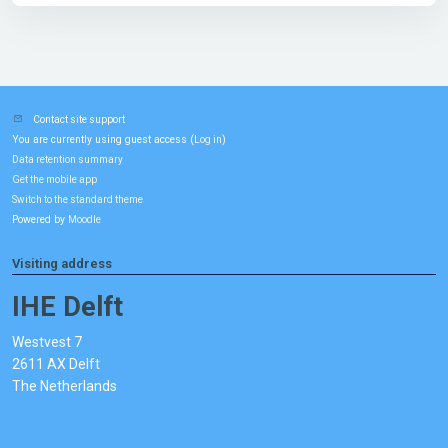
Contact site support
You are currently using guest access (
)
Log in
Data retention summary
Get the mobile app
Switch to the standard theme
Powered by
Moodle
Visiting address
IHE Delft
Westvest 7
2611 AX Delft
The Netherlands