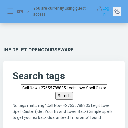
Skip to main content
You are currently using guest
Log
access
in
Side panel
IHE DELFT OPENCOURSEWARE
Search tags
Search tags
No tags matching "Call Now +27655788835 Legit Love
Spell Caster ( Get Your Ex and Lover Back) Simple spells
to get your ex back Guaranteed In Toronto" found