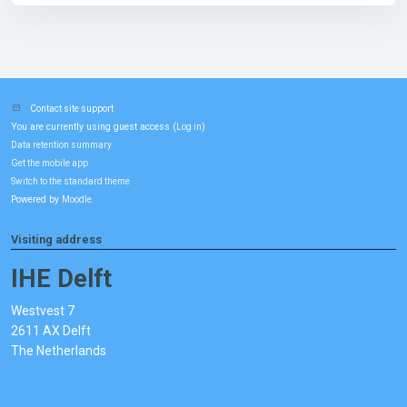
Contact site support
You are currently using guest access (
)
Log in
Data retention summary
Get the mobile app
Switch to the standard theme
Powered by
Moodle
Visiting address
IHE Delft
Westvest 7
2611 AX Delft
The Netherlands