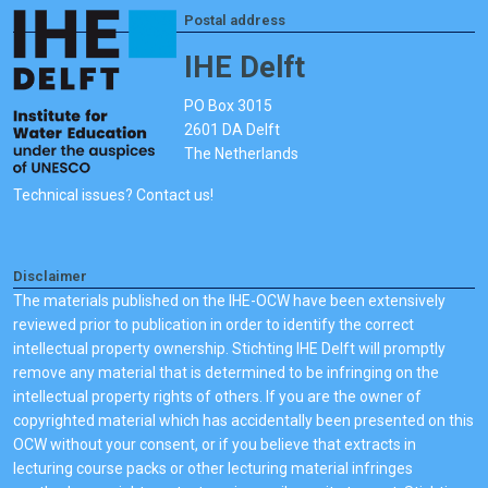
Postal address
IHE Delft
PO Box 3015
2601 DA Delft
The Netherlands
Technical issues? Contact us!
Disclaimer
The materials published on the IHE-OCW have been extensively
reviewed prior to publication in order to identify the correct
intellectual property ownership. Stichting IHE Delft will promptly
remove any material that is determined to be infringing on the
intellectual property rights of others. If you are the owner of
copyrighted material which has accidentally been presented on this
OCW without your consent, or if you believe that extracts in
lecturing course packs or other lecturing material infringes