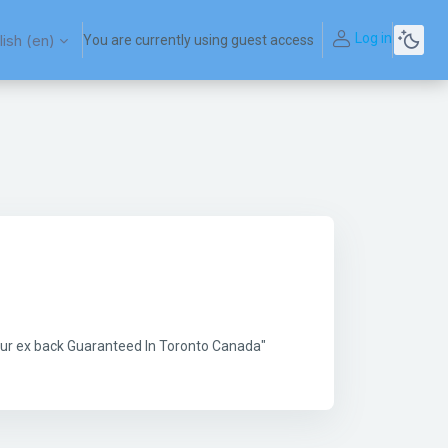
Log in
ish ‎(en)‎
You are currently using guest access
your ex back Guaranteed In Toronto Canada"