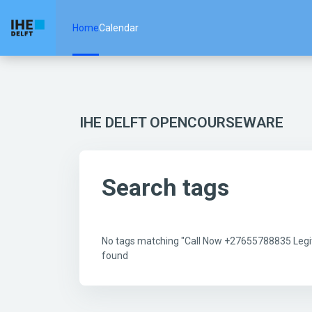
Skip to main content
Home
Calendar
IHE DELFT OPENCOURSEWARE
Search tags
No tags matching "Call Now +27655788835 Legit 
found