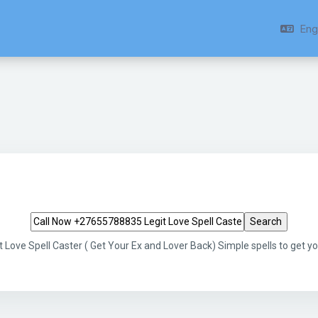
Engl
Search tags
Love Spell Caster ( Get Your Ex and Lover Back) Simple spells to get 