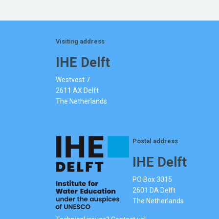
Visiting address
IHE Delft
Westvest 7
2611 AX Delft
The Netherlands
Postal address
IHE Delft
PO Box 3015
2601 DA Delft
The Netherlands