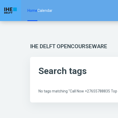
Skip to main content
Home
Calendar
IHE DELFT OPENCOURSEWARE
Search tags
No tags matching "Call Now +27655788835 Top Be