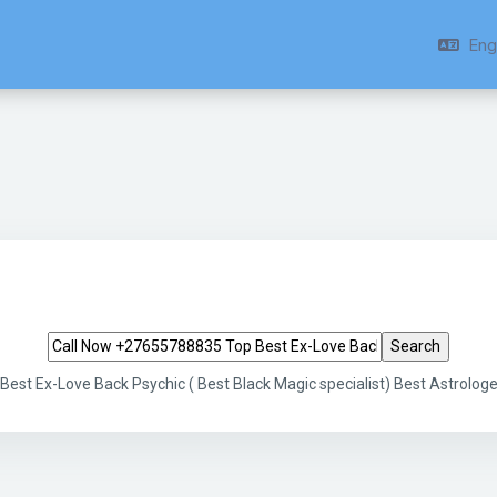
Engl
Search tags
st Ex-Love Back Psychic ( Best Black Magic specialist) Best Astrologe