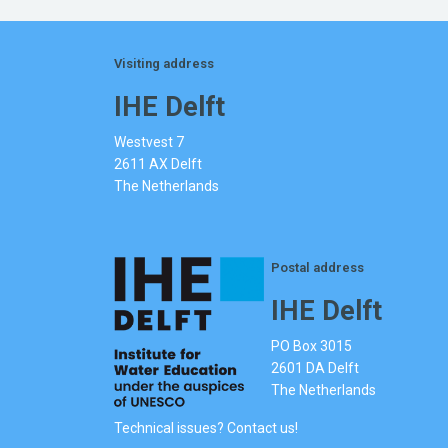
Visiting address
IHE Delft
Westvest 7
2611 AX Delft
The Netherlands
Postal address
IHE Delft
PO Box 3015
2601 DA Delft
The Netherlands
Technical issues? Contact us!