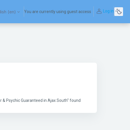
Log in
ish ‎(en)‎
You are currently using guest access
r & Psychic Guaranteed in Ajax South" found