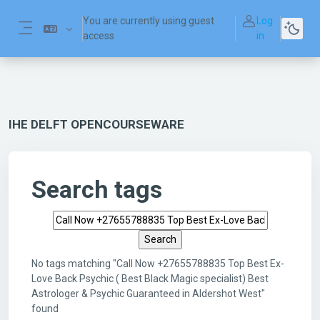
Skip to main content
You are currently using guest
Log
access
in
Side panel
IHE DELFT OPENCOURSEWARE
Search tags
Search tags
No tags matching "Call Now +27655788835 Top Best Ex-
Love Back Psychic ( Best Black Magic specialist) Best
Astrologer & Psychic Guaranteed in Aldershot West"
found