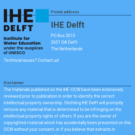
Postal address
IHE Delft
PO Box 3015
2601 DA Delft
The Netherlands
Technical issues? Contact us!
Disclaimer
The materials published on the IHE-OCW have been extensively
reviewed prior to publication in order to identify the correct
intellectual property ownership. Stichting IHE Delft will promptly
remove any material that is determined to be infringing on the
intellectual property rights of others. If you are the owner of
copyrighted material which has accidentally been presented on this
OCW without your consent, or if you believe that extracts in