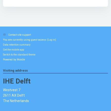
Contact site support
You are currently using guest access (
)
Log in
Data retention summary
Get the mobile app
Switch to the standard theme
Powered by
Moodle
Visiting address
IHE Delft
Westvest 7
2611 AX Delft
The Netherlands