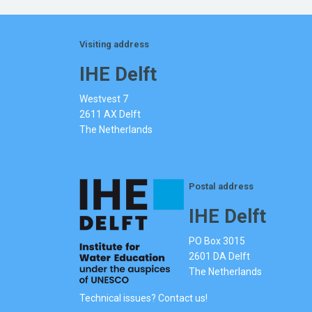
Visiting address
IHE Delft
Westvest 7
2611 AX Delft
The Netherlands
Postal address
IHE Delft
PO Box 3015
2601 DA Delft
The Netherlands
Technical issues? Contact us!