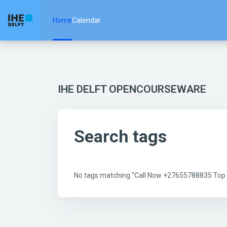
Skip to main content
Home
Calendar
IHE DELFT OPENCOURSEWARE
Search tags
No tags matching "Call Now +27655788835 Top Be