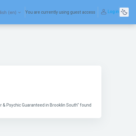
Log in
ish ‎(en)‎
You are currently using guest access
r & Psychic Guaranteed in Brooklin South" found