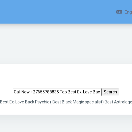
Engl
Search tags
st Ex-Love Back Psychic ( Best Black Magic specialist) Best Astrologe