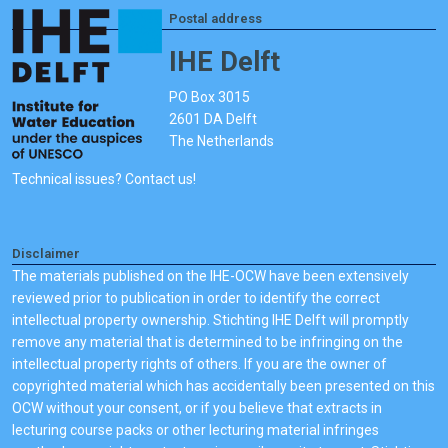
Postal address
IHE Delft
PO Box 3015
2601 DA Delft
The Netherlands
Technical issues? Contact us!
Disclaimer
The materials published on the IHE-OCW have been extensively
reviewed prior to publication in order to identify the correct
intellectual property ownership. Stichting IHE Delft will promptly
remove any material that is determined to be infringing on the
intellectual property rights of others. If you are the owner of
copyrighted material which has accidentally been presented on this
OCW without your consent, or if you believe that extracts in
lecturing course packs or other lecturing material infringes