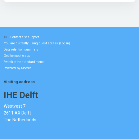
Contact site support
You are currently using guest access (
)
Log in
Data retention summary
Get the mobile app
Switch to the standard theme
Powered by
Moodle
Visiting address
IHE Delft
Westvest 7
2611 AX Delft
The Netherlands