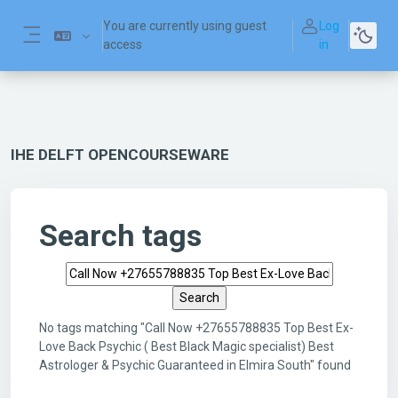
Skip to main content
You are currently using guest
Log
access
in
Side panel
IHE DELFT OPENCOURSEWARE
Search tags
Search tags
No tags matching "Call Now +27655788835 Top Best Ex-
Love Back Psychic ( Best Black Magic specialist) Best
Astrologer & Psychic Guaranteed in Elmira South" found