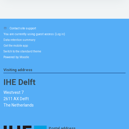
Contact site support
You are currently using guest access (
)
Log in
Data retention summary
Get the mobile app
Switch to the standard theme
Powered by
Moodle
Visiting address
IHE Delft
Westvest 7
2611 AX Delft
The Netherlands
Postal address