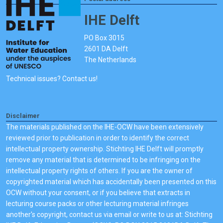
IHE Delft
PO Box 3015
2601 DA Delft
The Netherlands
Technical issues? Contact us!
Disclaimer
The materials published on the IHE-OCW have been extensively
reviewed prior to publication in order to identify the correct
intellectual property ownership. Stichting IHE Delft will promptly
remove any material that is determined to be infringing on the
intellectual property rights of others. If you are the owner of
copyrighted material which has accidentally been presented on this
OCW without your consent, or if you believe that extracts in
lecturing course packs or other lecturing material infringes
another's copyright, contact us via email or write to us at: Stichting