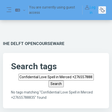
Skip to main content
You are currently using guest
Log
access
in
Side panel
IHE DELFT OPENCOURSEWARE
Search tags
Search tags
No tags matching "Confidential Love Spell in Merced
+27655788835" found