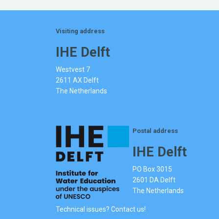
Visiting address
IHE Delft
Westvest 7
2611 AX Delft
The Netherlands
Postal address
IHE Delft
PO Box 3015
2601 DA Delft
The Netherlands
Technical issues? Contact us!