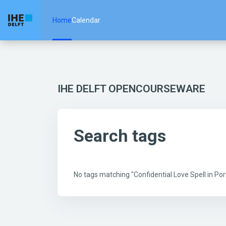
Skip to main content
Home
Calendar
IHE DELFT OPENCOURSEWARE
Search tags
No tags matching "Confidential Love Spell in 