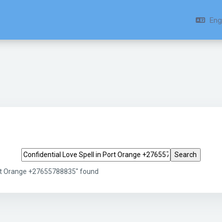
Engl
Search tags
Port Orange +27655788835" found