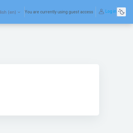
Log in
ish ‎(en)‎
You are currently using guest access