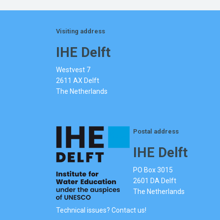
Visiting address
IHE Delft
Westvest 7
2611 AX Delft
The Netherlands
Postal address
IHE Delft
PO Box 3015
2601 DA Delft
The Netherlands
Technical issues? Contact us!