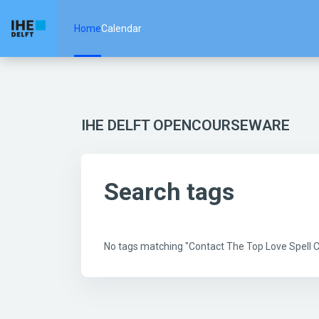
Skip to main content
Home
Calendar
IHE DELFT OPENCOURSEWARE
Search tags
No tags matching "Contact The Top Love Spell 