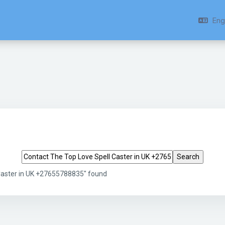
Engl
Search tags
Caster in UK +27655788835" found