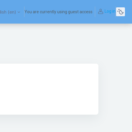
Log in
ish ‎(en)‎
You are currently using guest access