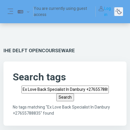
Skip to main content
You are currently using guest
Log
access
in
Side panel
IHE DELFT OPENCOURSEWARE
Search tags
Search tags
No tags matching "Ex Love Back Specialist In Danbury
+27655788835" found