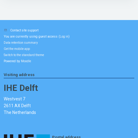
Contact site support
You are currently using guest access (
)
Log in
Data retention summary
Get the mobile app
Switch to the standard theme
Powered by
Moodle
Visiting address
IHE Delft
Westvest 7
2611 AX Delft
The Netherlands
Postal address