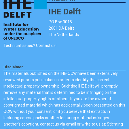
IHE Delft
PO Box 3015
2601 DA Delft
The Netherlands
Technical issues? Contact us!
Disclaimer
The materials published on the IHE-OCW have been extensively
reviewed prior to publication in order to identify the correct
intellectual property ownership. Stichting IHE Delft will promptly
remove any material that is determined to be infringing on the
intellectual property rights of others. If you are the owner of
copyrighted material which has accidentally been presented on this
OCW without your consent, or if you believe that extracts in
lecturing course packs or other lecturing material infringes
another's copyright, contact us via email or write to us at: Stichting