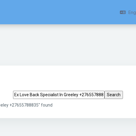
Engl
Search tags
Greeley +27655788835" found