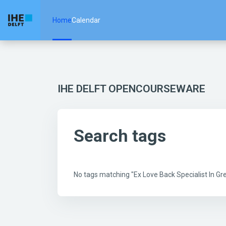
Skip to main content
Home
Calendar
IHE DELFT OPENCOURSEWARE
Search tags
No tags matching "Ex Love Back Specialist In 