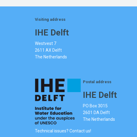
Visiting address
IHE Delft
Westvest 7
2611 AX Delft
The Netherlands
Postal address
IHE Delft
PO Box 3015
2601 DA Delft
The Netherlands
Technical issues? Contact us!