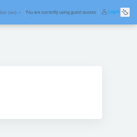
Log in
ish ‎(en)‎
You are currently using guest access